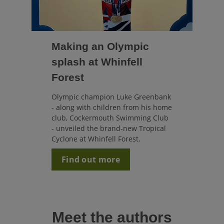
Making an Olympic
splash at Whinfell
Forest
Olympic champion Luke Greenbank
- along with children from his
home
club, Cockermouth Swimming Club
- unveiled the brand-new Tropical
Cyclone at Whinfell Forest.
Find out more
Meet the authors