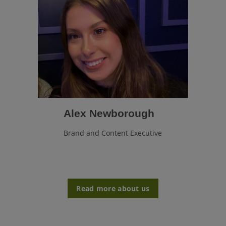
Alex Newborough
Brand and Content Executive
Read more about us