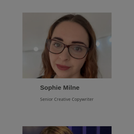
Sophie Milne
Senior Creative Copywriter