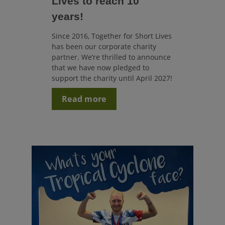
Lives to reach 10
years!
Since 2016, Together for Short Lives
has been our corporate charity
partner. We’re thrilled to announce
that we have now pledged to
support the charity until April 2027!
Read more