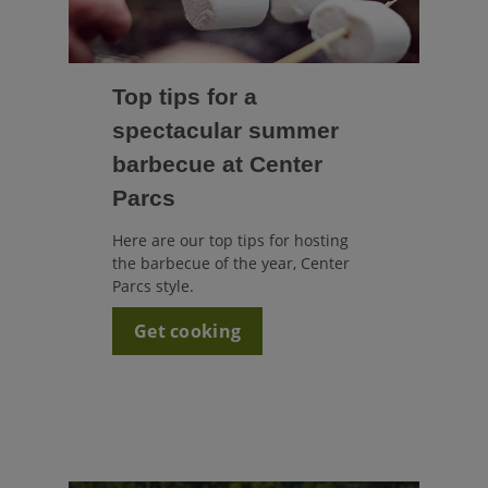
Top tips for a
spectacular summer
barbecue at Center
Parcs
Here are our top tips for hosting
the barbecue of the year, Center
Parcs style.
Get cooking