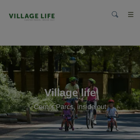
menu
Village life
Center Parcs, inside out