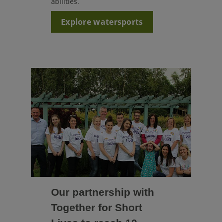
abilities.
Explore watersports
Our partnership with
Together for Short