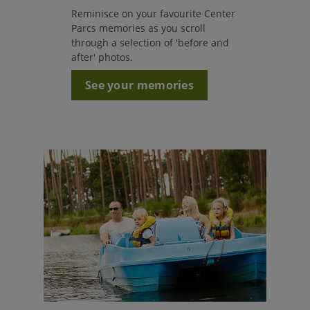
Reminisce on your favourite Center
Parcs memories as you scroll
through a selection of 'before and
after' photos.
See your memories