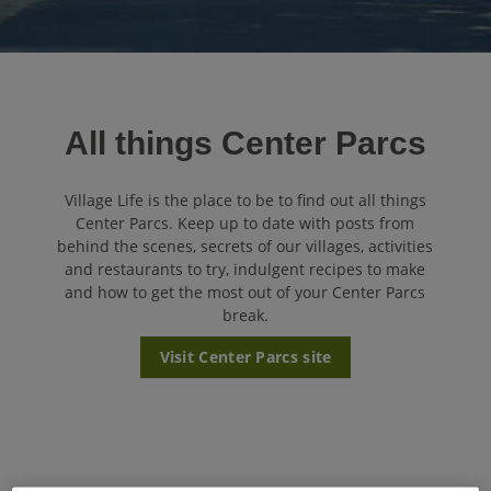
All things Center Parcs
Village Life is the place to be to find out all things
Center Parcs. Keep up to date with posts from
behind the scenes, secrets of our villages, activities
and restaurants to try, indulgent recipes to make
and how to get the most out of your Center Parcs
break.
Visit Center Parcs site