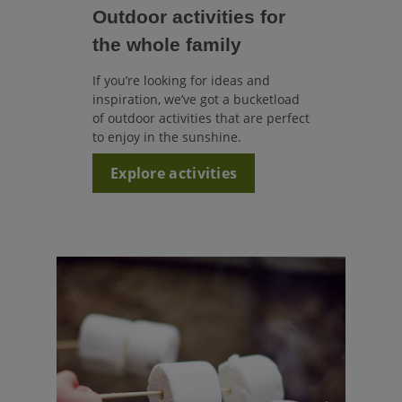
Outdoor activities for
the whole family
If you’re looking for ideas and
inspiration, we’ve got a bucketload
of outdoor activities that are perfect
to enjoy in the sunshine.
Explore activities