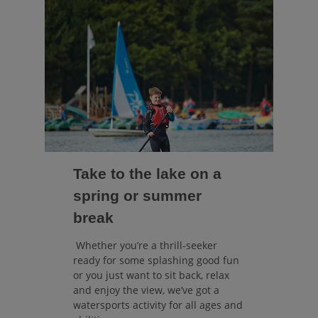
Take to the lake on a
spring or summer
break
Whether you’re a thrill-seeker
ready for some splashing good fun
or you just want to sit back, relax
and enjoy the view, we’ve got a
watersports activity for all ages and