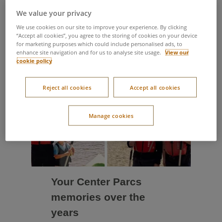
Take a look through some
We value your privacy
of the most recent updates
We use cookies on our site to improve your experience. By clicking
“Accept all cookies”, you agree to the storing of cookies on your device
for marketing purposes which could include personalised ads, to
enhance site navigation and for us to analyse site usage.
View our
cookie policy
Reject all cookies
Accept all cookies
Manage cookies
Your Center Parcs
memories over the
years