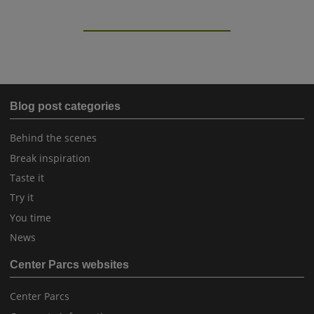
Blog post categories
Behind the scenes
Break inspiration
Taste it
Try it
You time
News
Center Parcs websites
Center Parcs