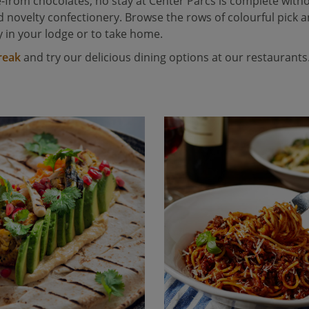
-from chocolates, no stay at Center Parcs is complete witho
novelty confectionery. Browse the rows of colourful pick an
 in your lodge or to take home.
reak
and try our delicious dining options at our restaurants