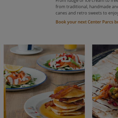
From fudge or ice cream to free
from traditional, handmade and 
canes and retro sweets to enjoy
Book your next Center Parcs b