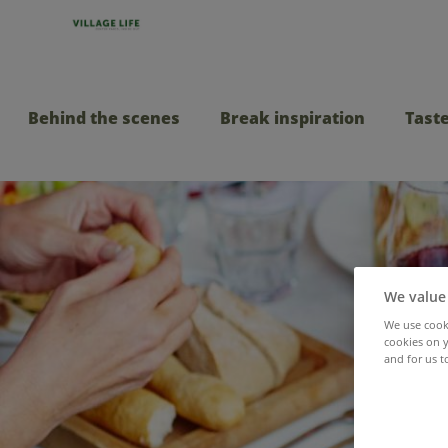
Behind the scenes
Break inspiration
Taste
We value
We use cooki
cookies on y
and for us t
All-