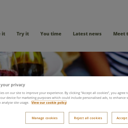
 it
Try it
You time
Latest news
Meet 
 your privacy
es on our site to improve your experience. By clicking “Accept all cookies”, you agree t
our device for marketing purposes which could include personalised ads, to enhance s
o analyse site usage.
View our cookie policy
day dining at Center 
Manage cookies
Reject all cookies
Accept 