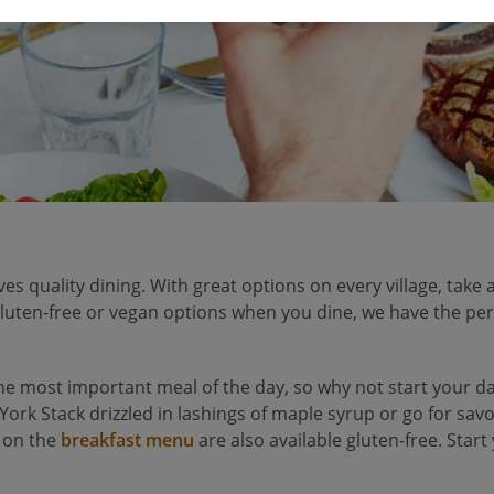
ves quality dining. With great options on every village, take a
 gluten-free or vegan options when you dine, we have the per
 the most important meal of the day, so why not start your da
 York Stack drizzled in lashings of maple syrup or go for sa
 on the
breakfast menu
are also available gluten-free. Start