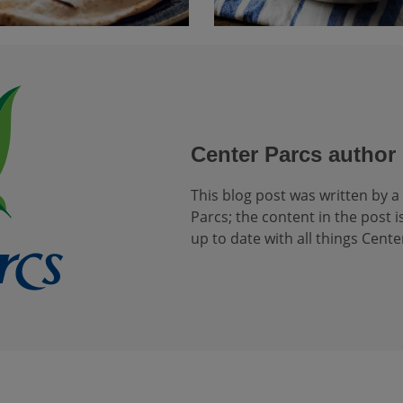
Center Parcs author
This blog post was written by a
Parcs; the content in the post is
up to date with all things Cente