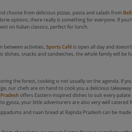
h and choose from delicious pizzas, pasta and salads from
Bell
orie options, there really is something for everyone. If you
st on Italian classics, perfect for lunch.
 in between activities,
Sports Café
is open all day and doesn’t
sic dishes, snacks and sandwiches, the whole family will be 
ploring the forest, cooking is not usually on the agenda. If y
odge, our chefs are on hand to cook you a delicious takeawa
 Pradesh
offers Eastern-inspired dishes to suit every palat
 to gyoza, your little adventurers are also very well catered f
poppadums and naan bread at Rajinda Pradesh can be made