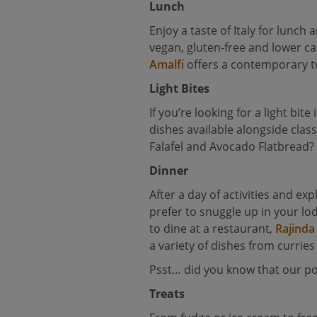
Lunch
Enjoy a taste of Italy for lunc
vegan, gluten-free and lower cal
Amalfi
offers a contemporary twi
Light Bites
If you’re looking for a light bite
dishes available alongside clas
Falafel and Avocado Flatbread?
Dinner
After a day of activities and ex
prefer to snuggle up in your l
to dine at a restaurant,
Rajinda
a variety of dishes from curries
Psst… did you know that our 
Treats