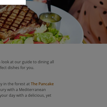
 look at our guide to dining all
fect dishes for you.
y in the forest at
The Pancake
voury with a Mediterranean
 your day with a delicious, yet