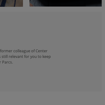
 former colleague of Center
 still relevant for you to keep
r Parcs.