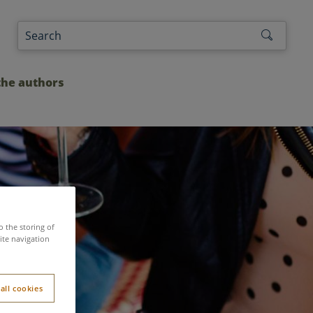
the authors
o the storing of
ite navigation
Parcs
all cookies