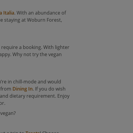
a Italia
. With an abundance of
’re staying at Woburn Forest,
 require a booking. With lighter
happy. Why not try the vegan
ou’re in chill-mode and would
y from
Dining In
. If you do wish
e and dietary requirement. Enjoy
or.
 vegan?