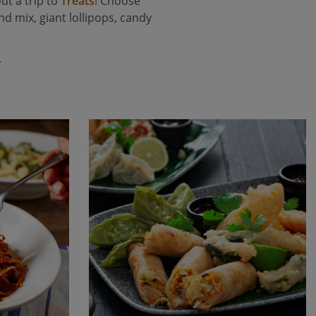
ut a trip to
Treats
! Choose
d mix, giant lollipops, candy
.