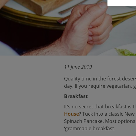
11 June 2019
Quality time in the forest deser
day. If you require vegetarian,
Breakfast
It’s no secret that breakfast is
House
? Tuck into a classic New
Spinach Pancake. Most options
‘grammable breakfast.