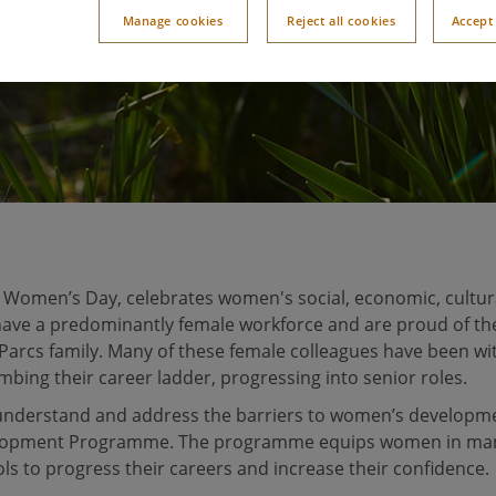
Manage cookies
Reject all cookies
Accept 
l Women’s Day, celebrates women's social, economic, cultura
 have a predominantly female workforce and are proud of t
 Parcs family. Many of these female colleagues have been wi
imbing their career ladder, progressing into senior roles.
understand and address the barriers to women’s developme
lopment Programme. The programme equips women in ma
s to progress their careers and increase their confidence.