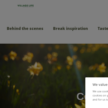
Behind the scenes
Break inspiration
Taste
We value
We use cooki
Celebr
cookies on y
and for us t