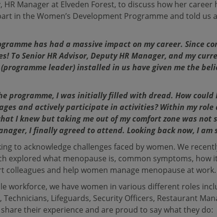
HR Manager at Elveden Forest, to discuss how her career 
part in the Women’s Development Programme and told us ab
gramme has had a massive impact on my career. Since co
s! To Senior HR Advisor, Deputy HR Manager, and my curr
 (programme leader) installed in us have given me the bel
e programme, I was initially filled with dread. How could I
ages and actively participate in activities? Within my role 
hat I knew but taking me out of my comfort zone was not so
nager, I finally agreed to attend. Looking back now, I am s
orking to acknowledge challenges faced by women. We rece
ich explored what menopause is, common symptoms, how it
rt colleagues and help women manage menopause at work.
e workforce, we have women in various different roles incl
 Technicians, Lifeguards, Security Officers, Restaurant Ma
m share their experience and are proud to say what they do: