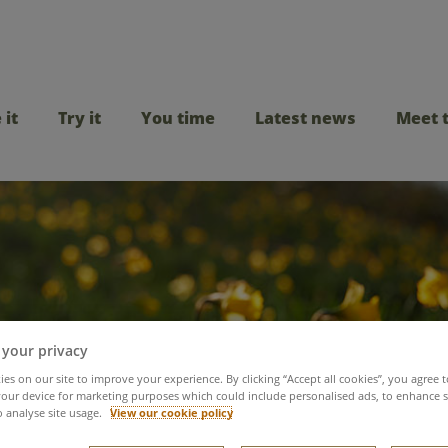
 it
Try it
You time
Latest news
Meet 
 your privacy
es on our site to improve your experience. By clicking “Accept all cookies”, you agree t
ating our female col
our device for marketing purposes which could include personalised ads, to enhance s
o analyse site usage.
View our cookie policy