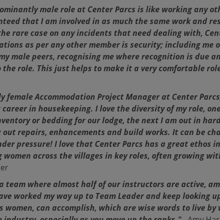
ominantly male role at Center Parcs is like working any ot
teed that I am involved in as much the same work and resp
the rare case on any incidents that need dealing with, Ce
ications as per any other member is security; including me 
my male peers, recognising me where recognition is due 
 the role. This just helps to make it a very comfortable role
nly female Accommodation Project Manager at Center Parcs
 career in housekeeping. I love the diversity of my role, o
entory or bedding for our lodge, the next I am out in hard
 out repairs, enhancements and build works. It can be cha
nder pressure! I love that Center Parcs has a great ethos i
ng women across the villages in key roles, often growing wi
er
 team where almost half of our instructors are active, ama
have worked my way up to Team Leader and keep looking up
 as women, can accomplish, which are wise words to live by 
industry, especially as you move up the ranks."
- Amy Har