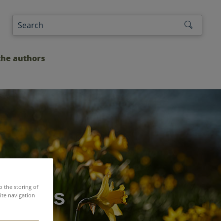
the authors
o the storing of
leagues
ite navigation