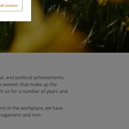
all cookies
l, and political achievements.
he women that make up the
th us for a number of years and
nt in the workplace, we have
nagement and non-