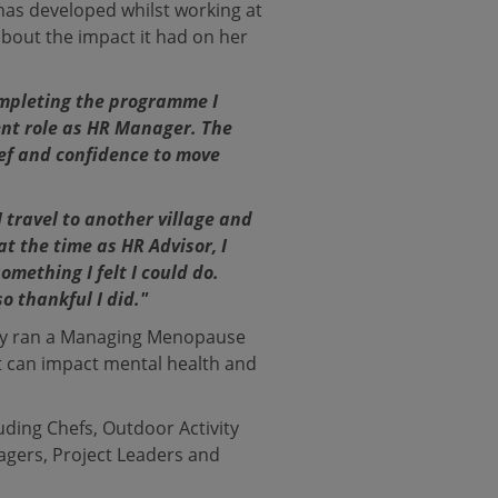
has developed whilst working at
out the impact it had on her
mpleting the programme I
ent role as HR Manager. The
ief and confidence to move
 travel to another village and
at the time as HR Advisor, I
mething I felt I could do.
o thankful I did."
ntly ran a Managing Menopause
 can impact mental health and
uding Chefs, Outdoor Activity
nagers, Project Leaders and