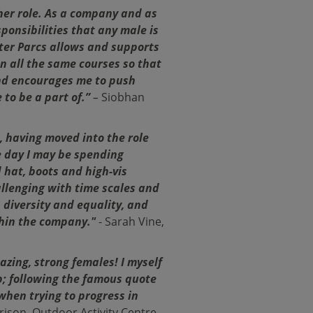
her role. As a company and as
onsibilities that any male is
nter Parcs allows and supports
on all the same courses so that
and encourages me to push
 to be a part of.”
–
Siobhan
, having moved into the role
ne day I may be spending
 hat, boots and high-vis
llenging with time scales and
n diversity and equality, and
thin the company."
- Sarah Vine,
zing, strong females! I myself
; following the famous quote
when trying to progress in
rison, Outdoor Activity Centre