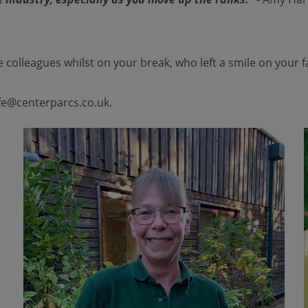
 colleagues whilst on your break, who left a smile on your 
life@centerparcs.co.uk
.