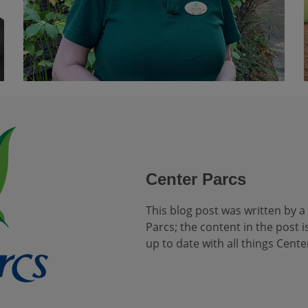
Center Parcs
This blog post was written by a
Parcs; the content in the post is
up to date with all things Cente