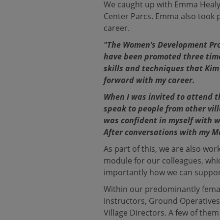
We caught up with Emma Healy, 
Center Parcs. Emma also took 
career.
"The Women’s Development Pro
have been promoted three time
skills and techniques that Kim
forward with my career.
When I was invited to attend th
speak to people from other vill
was confident in myself with w
After conversations with my Ma
As part of this, we are also w
module for our colleagues, wh
importantly how we can suppo
Within our predominantly femal
Instructors, Ground Operatives,
Village Directors. A few of the