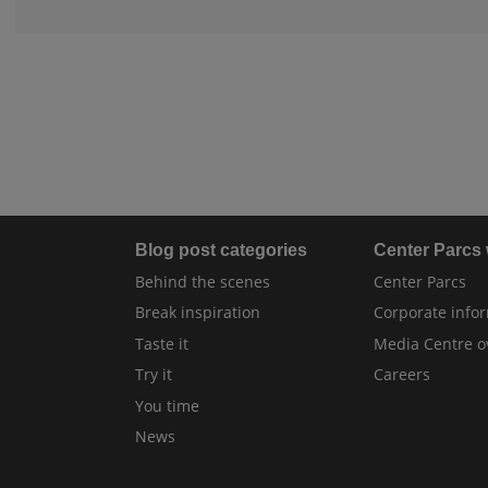
Blog post categories
Center Parcs
Behind the scenes
Center Parcs
Break inspiration
Corporate info
Taste it
Media Centre o
Try it
Careers
You time
News