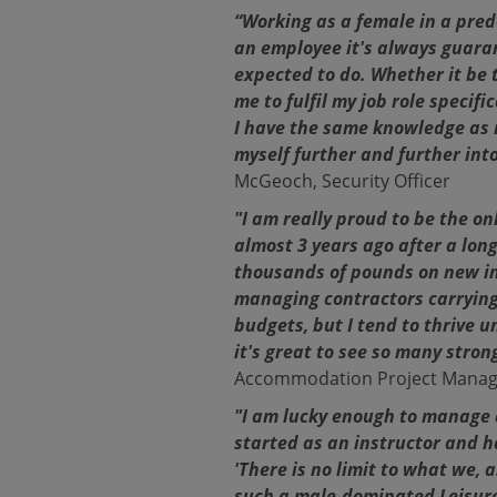
“Working as a female in a pred
an employee it's always guaran
expected to do. Whether it be 
me to fulfil my job role specif
I have the same knowledge as 
myself further and further into
McGeoch, Security Officer
"I am really proud to be the o
almost 3 years ago after a long
thousands of pounds on new inv
managing contractors carrying
budgets, but I tend to thrive u
it's great to see so many stro
Accommodation Project Manag
"I am lucky enough to manage a
started as an instructor and 
'There is no limit to what we,
such a male-dominated Leisure 