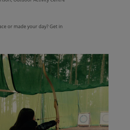
face or made your day? Get in