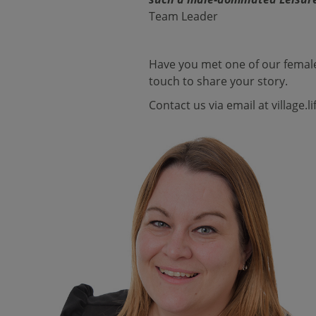
Team Leader
Have you met one of our female
touch to share your story.
Contact us via email at
village.