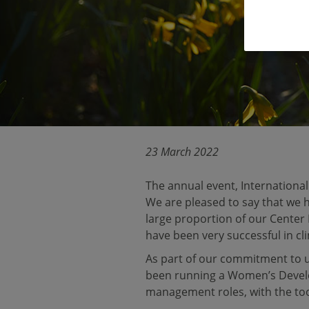
23 March 2022
The annual event, Internationa
We are pleased to say that we
large proportion of our Center
have been very successful in cl
As part of our commitment to 
been running a Women’s Deve
management roles, with the tool