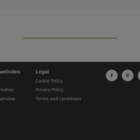
 websites
Legal
Cookie Policy
rmation
Privacy Policy
verview
Terms and conditions