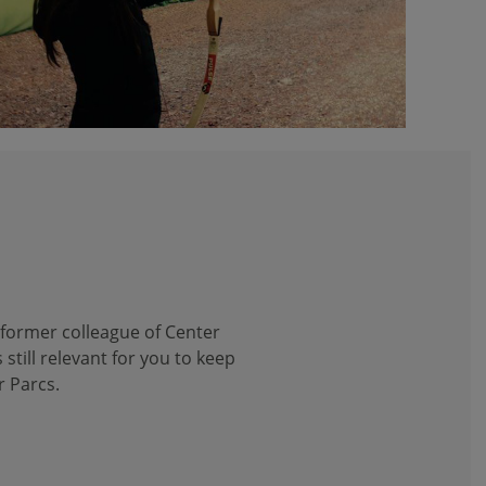
 former colleague of Center
 still relevant for you to keep
r Parcs.