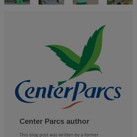
Center Parcs author
This blog post was written by a former