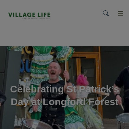
menu
Celebrating St Patrick’s
Day at Longford Forest