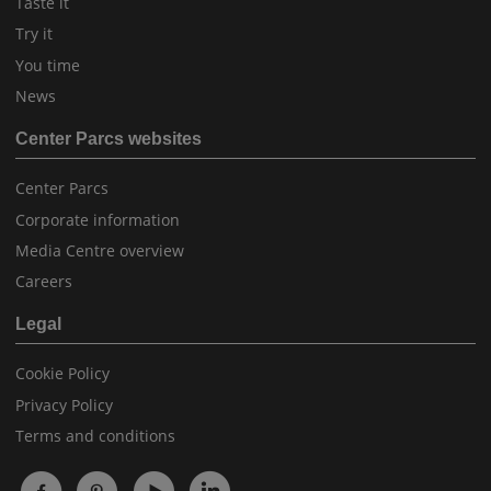
Taste it
Try it
You time
News
Center Parcs websites
Center Parcs
Corporate information
Media Centre overview
Careers
Legal
Cookie Policy
Privacy Policy
Terms and conditions