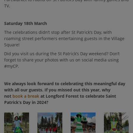
TV.
Saturday 18th March
The celebrations didn’t stop after St Patrick’s Day, with
roaming street performers entertaining guests in the Village
Square!
Did you visit us during the St Patrick’s Day weekend? Don’t
forget to share your photos with us on social media using
#myCP.
We always look forward to celebrating this meaningful day
with all our guests. If you missed out this year, why
not
book a break
at Longford Forest to celebrate Saint
Patrick’s Day in 2024?