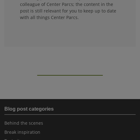
colleague of Center Parcs; the content in the
post is still relevant for you to keep up to date
with all things Center Parcs.
Blog post categories
Behind the scenes
Break inspiration