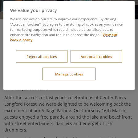
We value your privacy
We use cookies on our site to improve your experience. By clicking
“Accept all cookies”, you agree to the storing of cookies on your device
for marketing purposes which could include personalised ads, to
20 March 2023
enhance site navigation and for us to analyse site usage.
View our
cookie policy
Here at Center Parcs, Saint Patrick’s Day is one of our favourite
days of the year. The village turns into a sea of green as
Reject all cookies
Accept all cookies
guests don their green tops and jumpers (and even the odd
suit!) to join in the Irish fun. Here’s what went on in this year’s
celebrations!
Manage cookies
Thursday 16th March
After the success of last year’s celebrations at Center Parcs
Longford Forest, we were delighted to be welcoming back the
excitement of our Village Parade. On Thursday 16th March,
guests enjoyed a free parade around the lake and beachfront
with street entertainers, dancers and energetic Irish
drummers.