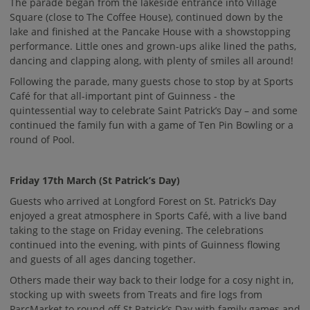
The parade began from the lakeside entrance into Village
Square (close to The Coffee House), continued down by the
lake and finished at the Pancake House with a showstopping
performance. Little ones and grown-ups alike lined the paths,
dancing and clapping along, with plenty of smiles all around!
Following the parade, many guests chose to stop by at Sports
Café for that all-important pint of Guinness - the
quintessential way to celebrate Saint Patrick’s Day – and some
continued the family fun with a game of Ten Pin Bowling or a
round of Pool.
Friday 17th March (St Patrick’s Day)
Guests who arrived at Longford Forest on St. Patrick’s Day
enjoyed a great atmosphere in Sports Café, with a live band
taking to the stage on Friday evening. The celebrations
continued into the evening, with pints of Guinness flowing
and guests of all ages dancing together.
Others made their way back to their lodge for a cosy night in,
stocking up with sweets from Treats and fire logs from
ParcMarket to round off St Patrick’s Day with family games and