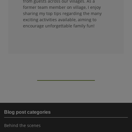
from guests across our villages. As a
former team member on village, I enjoy
sharing my top tips regarding the many
exciting activities available, aiming to
encourage unforgettable family fun!
Blog post categories
Behind the scenes