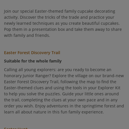
Join our special Easter-themed family cupcake decorating
activity. Discover the tricks of the trade and practice your
newly learned techniques as you create beautiful cupcakes.
Pop them in a presentation box and take them away to share
with family and friends.
Easter Forest Discovery Trail
Suitable for the whole family
Calling all young explorers: are you ready to become an
honorary Junior Ranger? Explore the village on our brand-new
Easter Forest Discovery Trail, following the map to find the
Easter-themed clues and using the tools in your Explorer Kit
to help you solve the puzzles. Guide your little ones around
the trail, completing the clues at your own pace and in any
order you wish. Enjoy adventures in the springtime forest and
learn all about nature in this fun family experience.