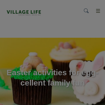
menu
Easter activities for egg-
cellent family fun