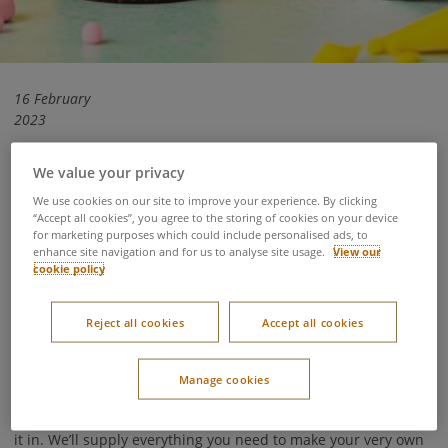
16 February
2023
We value your privacy
As flowers begin to bloom and the wildlife returns to the
We use cookies on our site to improve your experience. By clicking
woodland, it’s the perfect time to experience the forest come
“Accept all cookies”, you agree to the storing of cookies on your device
for marketing purposes which could include personalised ads, to
to life. If you’re planning your own family forest getaway this
enhance site navigation and for us to analyse site usage.
View our
Easter, check out our round-up of all our egg-cellent Easter
cookie policy
activities available at Center Parcs.
Reject all cookies
Accept all cookies
Chocolate Egg Decorating
Ages 3-9
Manage cookies
Unleash your imagination and your creative side as you
decorate a delicious chocolate Easter egg and a gift box to put
it in. We’ll supply everything you need to make your very own