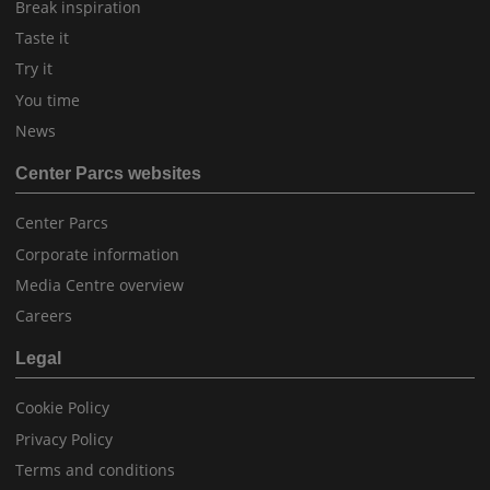
Break inspiration
Taste it
Try it
You time
News
Center Parcs websites
Center Parcs
Corporate information
Media Centre overview
Careers
Legal
Cookie Policy
Privacy Policy
Terms and conditions