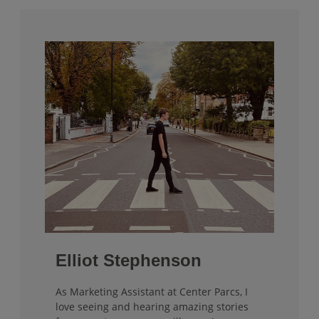
Elliot Stephenson
As Marketing Assistant at Center Parcs, I
love seeing and hearing amazing stories