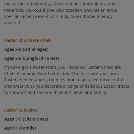
masterpiece, including all decorations, ingredients, and
materials. You could give your creation away as an extra
special Easter present, or simply take it home to enjoy
yourself!
Easter Chocolate Chefs
Ages 3-9 (UK Villages)
Ages 3-6 (Longford Forest)
If you've got a sweet tooth, you'll love our Easter Chocolate
Chefs Academy. Your first task will be to create your own,
Easter-themed apron, then it's time to get even more crafty
and creative as you decorate a range of delicious Easter treats
to show off and share with your friends and family.
Easter Cupcakes
Ages 3-9 (Little Ones)
Age 8+ (Family)