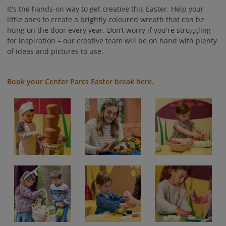
It's the hands-on way to get creative this Easter. Help your
little ones to create a brightly coloured wreath that can be
hung on the door every year. Don’t worry if you're struggling
for inspiration – our creative team will be on hand with plenty
of ideas and pictures to use.
Book your Center Parcs Easter break here.