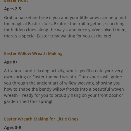
Easter Hunt
Ages 2-5
Grab a basket and see if you and your little ones can help find
the magical Easter clues. Explore the trail together, searching
for hidden clues along the way – and once you’ve solved them,
there’s a special Easter treat waiting for you at the end.
Easter Willow Wreath Making
Age 8+
A tranquil and relaxing activity, where you'll create your very
own spring or Easter themed wreath. Our experts will guide
you through the ancient art of willow weaving, showing you
how to shape the bendy willow fronds into a beautiful woven
wreath – ready for you to proudly hang on your front door or
garden shed this spring!
Easter Wreath Making for Little Ones
Ages 3-9