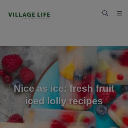
menu
Nice as ice: fresh fruit
iced lolly recipes