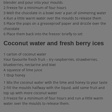
blender and pour into your moulds
2 Freeze for a minimum of four hours
3 Melt the chocolate in a bowl over a pan of simmering water
4 Run a little warm water over the moulds to release them
5 Place the pops on a greaseproof paper and drizzle over the
chocolate
6 Place them back into the freezer briefly to set
Coconut water and fresh berry ices
1 carton of coconut water
Your favourite fresh fruit – try raspberries, strawberries,
blueberries, nectarine and kiwi
A squeeze of lime juice
1 tbsp honey
1 Mix the coconut water with the lime and honey to your taste
2 Fill the moulds halfway with the liquid, add some fruit and
top up with more coconut water
3 Freeze for a minimum of four hours and run a little warm
water over the moulds to release them.