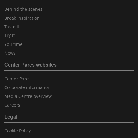
Behind the scenes
Break inspiration
Taste it
Try it
You time
News
Center Parcs websites
Center Parcs
Corporate information
Media Centre overview
Careers
Legal
Cookie Policy