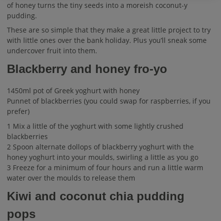
of honey turns the tiny seeds into a moreish coconut-y
pudding.
These are so simple that they make a great little project to try
with little ones over the bank holiday. Plus you’ll sneak some
undercover fruit into them.
Blackberry and honey fro-yo
1450ml pot of Greek yoghurt with honey
Punnet of blackberries (you could swap for raspberries, if you
prefer)
1 Mix a little of the yoghurt with some lightly crushed
blackberries
2 Spoon alternate dollops of blackberry yoghurt with the
honey yoghurt into your moulds, swirling a little as you go
3 Freeze for a minimum of four hours and run a little warm
water over the moulds to release them
Kiwi and coconut chia pudding
pops