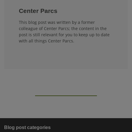
Center Parcs
This blog post was written by a former
colleague of Center Parcs; the content in the
post is still relevant for you to keep up to date
with all things Center Parcs.
Blog post categories