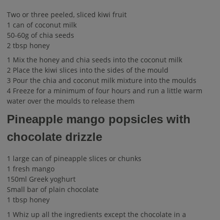
Two or three peeled, sliced kiwi fruit
1 can of coconut milk
50-60g of chia seeds
2 tbsp honey
1 Mix the honey and chia seeds into the coconut milk
2 Place the kiwi slices into the sides of the mould
3 Pour the chia and coconut milk mixture into the moulds
4 Freeze for a minimum of four hours and run a little warm
water over the moulds to release them
Pineapple mango popsicles with
chocolate drizzle
1 large can of pineapple slices or chunks
1 fresh mango
150ml Greek yoghurt
Small bar of plain chocolate
1 tbsp honey
1 Whiz up all the ingredients except the chocolate in a