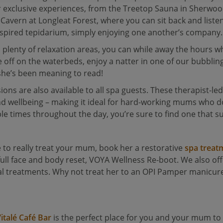
 exclusive experiences, from the Treetop Sauna in Sherwo
Cavern at Longleat Forest, where you can sit back and liste
-inspired tepidarium, simply enjoying one another’s company.
plenty of relaxation areas, you can while away the hours wh
e off on the waterbeds, enjoy a natter in one of our bubbli
k she’s been meaning to read!
ons are also available to all spa guests. These therapist-led
and wellbeing – making it ideal for hard-working mums who d
le times throughout the day, you’re sure to find one that su
 to really treat your mum, book her a restorative
spa treat
full face and body reset, VOYA Wellness Re-boot. We also of
cial treatments. Why not treat her to an OPI Pamper manicur
italé Café Bar
is the perfect place for you and your mum 