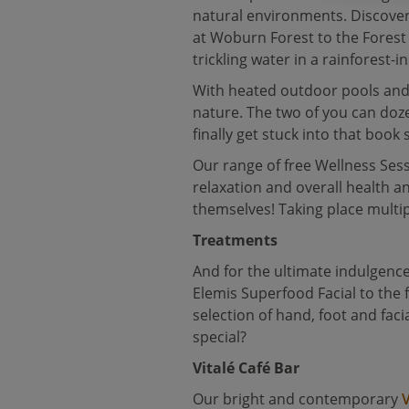
natural environments. Discover
at Woburn Forest to the Forest 
trickling water in a rainforest
With heated outdoor pools and 
nature. The two of you can doz
finally get stuck into that boo
Our range of free Wellness Sessi
relaxation and overall health 
themselves! Taking place multip
Treatments
And for the ultimate indulgence
Elemis Superfood Facial to the 
selection of hand, foot and fa
special?
Vitalé Café Bar
Our bright and contemporary
V