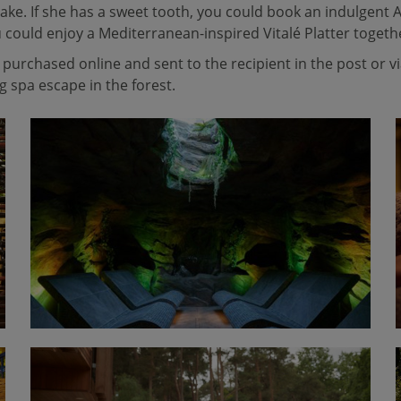
ake. If she has a sweet tooth, you could book an indulgent A
u could enjoy a Mediterranean-inspired Vitalé Platter togeth
purchased online and sent to the recipient in the post or v
 spa escape in the forest.