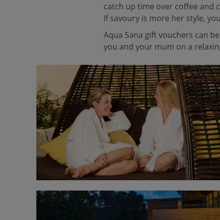
catch up time over coffee and c
If savoury is more her style, yo
Aqua Sana gift vouchers can be 
you and your mum on a relaxing