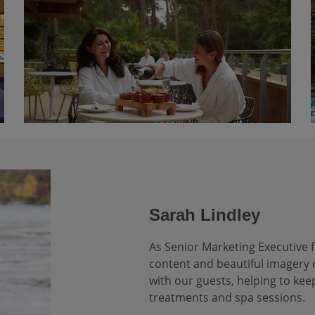
Sarah Lindley
As Senior Marketing Executive f
content and beautiful imagery o
with our guests, helping to kee
treatments and spa sessions.