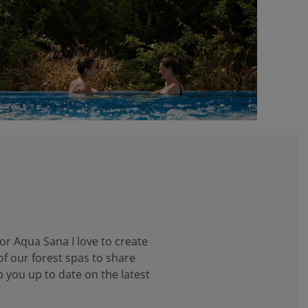
or Aqua Sana I love to create
f our forest spas to share
p you up to date on the latest