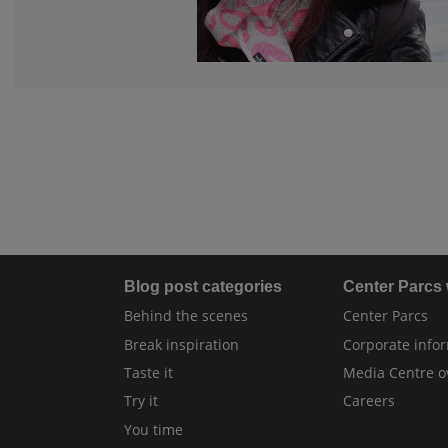
Blog post categories
Center Parcs
Behind the scenes
Center Parcs
Break inspiration
Corporate info
Taste it
Media Centre o
Try it
Careers
You time