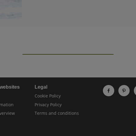
 websites
Legal
Cookie Policy
rmation
Privacy Policy
verview
Terms and conditions