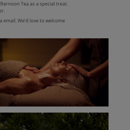
fternoon Tea as a special treat.
er.
ia email. We’d love to welcome