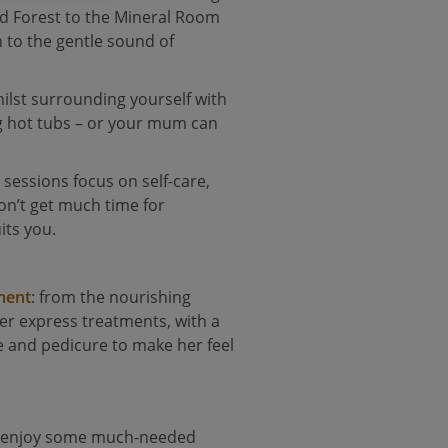
od Forest to the Mineral Room
n to the gentle sound of
ilst surrounding yourself with
ng hot tubs – or your mum can
 sessions focus on self-care,
on’t get much time for
its you.
ment
: from the nourishing
fer express treatments, with a
e and pedicure to make her feel
to enjoy some much-needed