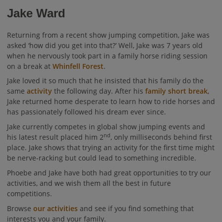
Jake Ward
Returning from a recent show jumping competition, Jake was
asked ‘how did you get into that?’ Well, Jake was 7 years old
when he nervously took part in a family horse riding session
on a break at
Whinfell Forest
.
Jake loved it so much that he insisted that his family do the
same
activity
the following day. After his
family short break
,
Jake returned home desperate to learn how to ride horses and
has passionately followed his dream ever since.
Jake currently competes in global show jumping events and
nd
his latest result placed him 2
, only milliseconds behind first
place. Jake shows that trying an activity for the first time might
be nerve-racking but could lead to something incredible.
Phoebe and Jake have both had great opportunities to try our
activities, and we wish them all the best in future
competitions.
Browse
our activities
and see if you find something that
interests you and your family.