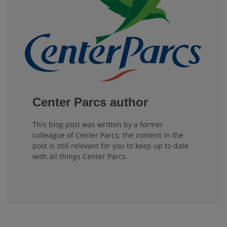
Center Parcs author
This blog post was written by a former
colleague of Center Parcs; the content in the
post is still relevant for you to keep up to date
with all things Center Parcs.