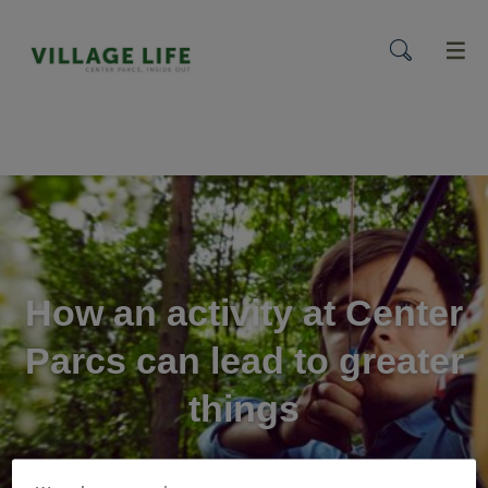
menu
How an activity at Center
Parcs can lead to greater
things