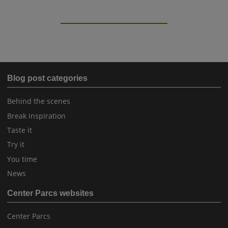
Blog post categories
Behind the scenes
Break inspiration
Taste it
Try it
You time
News
Center Parcs websites
Center Parcs