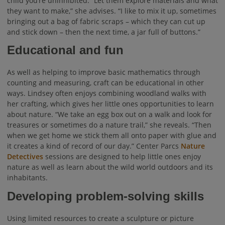
child you’re uninhibited. “Let them explore materials and what
they want to make,” she advises. “I like to mix it up, sometimes
bringing out a bag of fabric scraps – which they can cut up
and stick down – then the next time, a jar full of buttons.”
Educational and fun
As well as helping to improve basic mathematics through
counting and measuring, craft can be educational in other
ways. Lindsey often enjoys combining woodland walks with
her crafting, which gives her little ones opportunities to learn
about nature. “We take an egg box out on a walk and look for
treasures or sometimes do a nature trail,” she reveals. “Then
when we get home we stick them all onto paper with glue and
it creates a kind of record of our day.” Center Parcs
Nature
Detectives
sessions are designed to help little ones enjoy
nature as well as learn about the wild world outdoors and its
inhabitants.
Developing problem-solving skills
Using limited resources to create a sculpture or picture