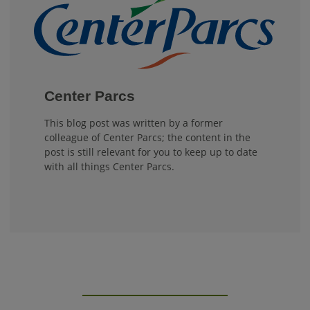
Center Parcs
This blog post was written by a former
colleague of Center Parcs; the content in the
post is still relevant for you to keep up to date
with all things Center Parcs.