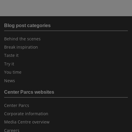
Blog post categories
Behind the scenes
Break inspiration
Taste it
Try it
You time
News
Center Parcs websites
Center Parcs
Corporate information
Media Centre overview
Careers