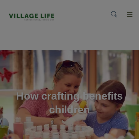
menu
How crafting benefits
children