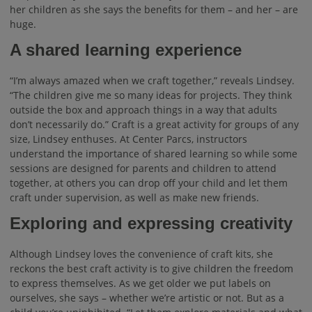
her children as she says the benefits for them – and her – are
huge.
A shared learning experience
“I’m always amazed when we craft together,” reveals Lindsey.
“The children give me so many ideas for projects. They think
outside the box and approach things in a way that adults
don’t necessarily do.” Craft is a great activity for groups of any
size, Lindsey enthuses. At Center Parcs, instructors
understand the importance of shared learning so while some
sessions are designed for parents and children to attend
together, at others you can drop off your child and let them
craft under supervision, as well as make new friends.
Exploring and expressing creativity
Although Lindsey loves the convenience of craft kits, she
reckons the best craft activity is to give children the freedom
to express themselves. As we get older we put labels on
ourselves, she says – whether we’re artistic or not. But as a