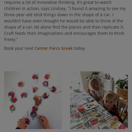
requires a lot of innovative thinking. It’s great to watch
children in action, says Lindsey. “I found it amazing to see my
three-year-old stick things down in the shape of a car. I
wouldn’t have even thought he would be able to think of the
shape of a car, let alone find the pieces and then replicate it.
Craft feeds their imaginations and encourages them to think
freely.”
Book your next
Center Parcs break
today