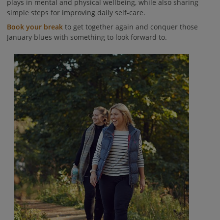
plays in mental and physical wellbeing, while also sharing
simple steps for improving daily self-care.
Book your break
to get together again and conquer those
January blues with something to look forward to.