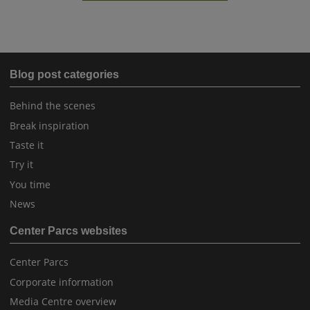
Blog post categories
Behind the scenes
Break inspiration
Taste it
Try it
You time
News
Center Parcs websites
Center Parcs
Corporate information
Media Centre overview