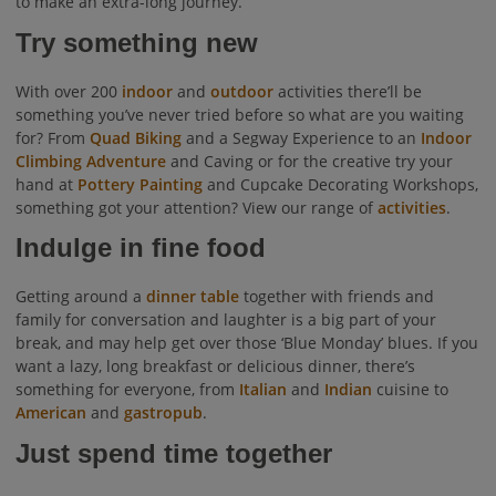
to make an extra-long journey.
Try something new
With over 200
indoor
and
outdoor
activities there’ll be
something you’ve never tried before so what are you waiting
for? From
Quad Biking
and a Segway Experience to an
Indoor
Climbing Adventure
and Caving or for the creative try your
hand at
Pottery Painting
and Cupcake Decorating Workshops,
something got your attention? View our range of
activities
.
Indulge in fine food
Getting around a
dinner table
together with friends and
family for conversation and laughter is a big part of your
break, and may help get over those ‘Blue Monday’ blues. If you
want a lazy, long breakfast or delicious dinner, there’s
something for everyone, from
Italian
and
Indian
cuisine to
American
and
gastropub
.
Just spend time together