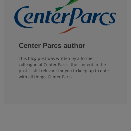
Center Parcs author
This blog post was written by a former
colleague of Center Parcs; the content in the
post is still relevant for you to keep up to date
with all things Center Parcs.