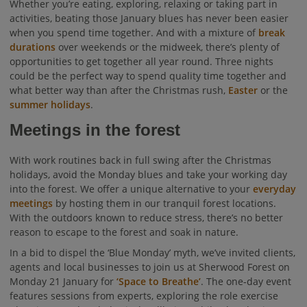
Whether you’re eating, exploring, relaxing or taking part in
activities, beating those January blues has never been easier
when you spend time together. And with a mixture of
break
durations
over weekends or the midweek, there’s plenty of
opportunities to get together all year round. Three nights
could be the perfect way to spend quality time together and
what better way than after the Christmas rush,
Easter
or the
summer holidays
.
Meetings in the forest
With work routines back in full swing after the Christmas
holidays, avoid the Monday blues and take your working day
into the forest. We offer a unique alternative to your
everyday
meetings
by hosting them in our tranquil forest locations.
With the outdoors known to reduce stress, there’s no better
reason to escape to the forest and soak in nature.
In a bid to dispel the ‘Blue Monday’ myth, we’ve invited clients,
agents and local businesses to join us at Sherwood Forest on
Monday 21 January for
‘Space to Breathe’
. The one-day event
features sessions from experts, exploring the role exercise