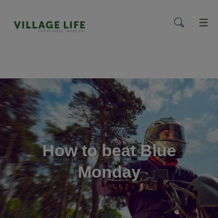
menu
How to beat Blue
Monday