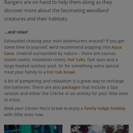
Rangers are on hand to help them along as they
discover more about the fascinating woodland
creatures and their habitats.
...and relax!
Exhausted chasing your mini adventurers around? If you get
some time to yourself, we’d recommend popping into
Aqua
Sana
. Unwind surrounded by nature – there are saunas,
steam rooms, relaxation rooms,
hot tubs
, foot spas and a
large heated outdoor pool. Or for something extra special
treat your family to a
hot tub break
.
A bit of pampering and relaxation is a great way to recharge
the batteries. There are also
packages
that include a Spa
session and either the Crèche or an activity for your little ones
to enjoy.
Book your Center Parcs break to enjoy a
family lodge holiday
with little ones now.