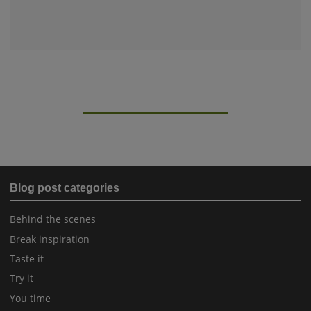
Blog post categories
Behind the scenes
Break inspiration
Taste it
Try it
You time