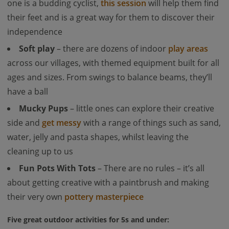
one is a budding cyclist,
this session
will help them find
their feet and is a great way for them to discover their
independence
Soft play
– there are dozens of indoor
play areas
across our villages, with themed equipment built for all
ages and sizes. From swings to balance beams, they’ll
have a ball
Mucky Pups
– little ones can explore their creative
side and
get messy
with a range of things such as sand,
water, jelly and pasta shapes, whilst leaving the
cleaning up to us
Fun Pots With Tots
– There are no rules – it’s all
about getting creative with a paintbrush and making
their very own
pottery masterpiece
Five great outdoor activities for 5s and under: