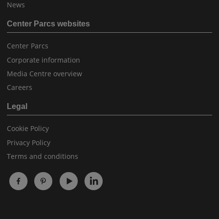
News
Center Parcs websites
Center Parcs
Corporate information
Media Centre overview
Careers
Legal
Cookie Policy
Privacy Policy
Terms and conditions