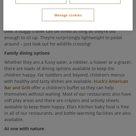
We focus on providing a safe environment with minimal
traffic, so your little ones can roam free whilst you feel at ease.
Manage cookies
You can bring your own bikes to Center Parcs, or hire them
from our
Cycle Centre
. If your children are too small to ride a
bike, a buggy trailer can be hired as long as they’re old
enough to sit up. They’re surprisingly lightweight to pedal
around – just look out for wildlife crossing!
Family dining options
Whether they are a fussy eater, a nibbler, a hoover or a grazer,
there are loads of dining options available to keep the
children happy. For toddlers and beyond, children’s menus
with healthy and tasty dishes are available.
Huck’s American
Bar and Grill
offer a children’s buffet so they can help
themselves without waiting. Most of our restaurants also have
soft play areas and there are crayons and activity sheets
available to keep them happy. Ella’s Kitchen baby food is free
in all of our restaurants, and bottle-warming facilities are also
available.
At one with nature