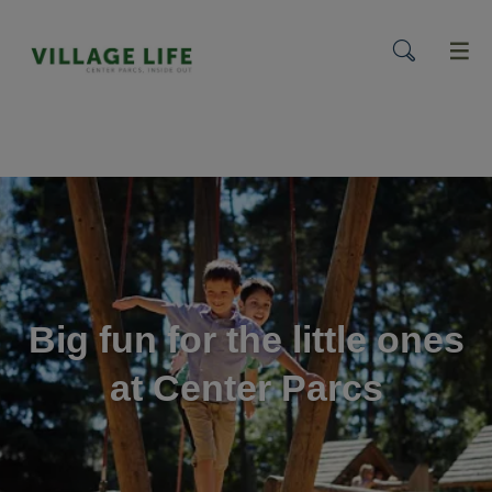
menu
Big fun for the little ones
at Center Parcs