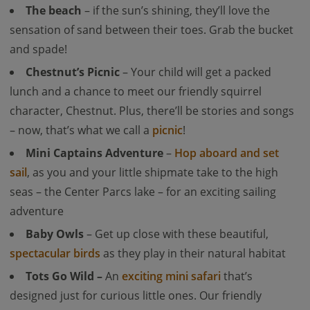
The beach
– if the sun’s shining, they’ll love the
sensation of sand between their toes. Grab the bucket
and spade!
Chestnut’s Picnic
– Your child will get a packed
lunch and a chance to meet our friendly squirrel
character, Chestnut. Plus, there’ll be stories and songs
– now, that’s what we call a
picnic
!
Mini Captains Adventure
–
Hop aboard and set
sail
, as you and your little shipmate take to the high
seas – the Center Parcs lake – for an exciting sailing
adventure
Baby Owls
– Get up close with these beautiful,
spectacular birds
as they play in their natural habitat
Tots Go Wild –
An
exciting mini safari
that’s
designed just for curious little ones. Our friendly