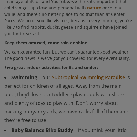
In an age of iPads and YouTube, we think it’s important that
children get up close and personal with
nature
once in a
while, and there’s no better place to do that than at Center
Parcs. We hope you like visitors, because every morning you’re
likely to find rabbits, ducks, geese and squirrels have joined
you for breakfast.
Keep them amused, come rain or shine
We can guarantee fun, but we can’t guarantee good weather.
The good news is we’ve got you covered for every eventuality.
Five great indoor activities for 5s and under:
Swimming
– our
Subtropical Swimming Paradise
is
perfect for children of all ages. Away from the main
pool, they’ll love our toddler splash pools with slides
and plenty of toys to play with. Don’t worry about
packing buoyancy aids, we have racks full of them and
they’re free to use
Baby Balance Bike Buddy
– if you think your little