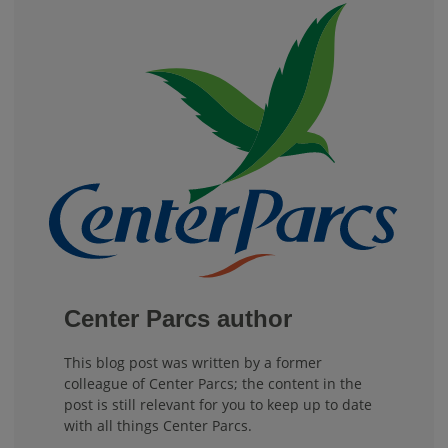
Center Parcs author
This blog post was written by a former
colleague of Center Parcs; the content in the
post is still relevant for you to keep up to date
with all things Center Parcs.