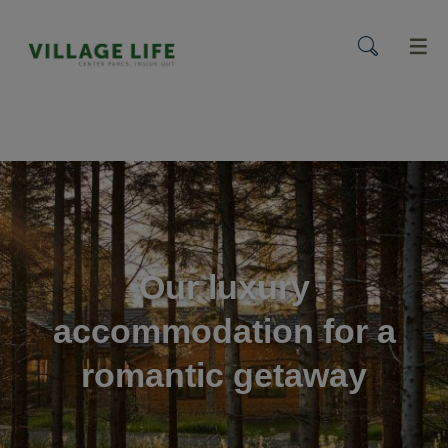
menu
Our luxury
accommodation for a
romantic getaway