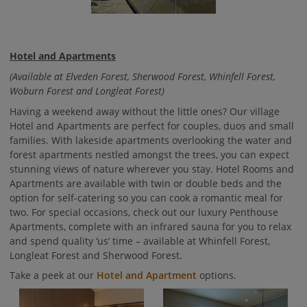
Hotel and Apartments
(Available at Elveden Forest, Sherwood Forest, Whinfell Forest,
Woburn Forest and Longleat Forest)
Having a weekend away without the little ones? Our village
Hotel and Apartments are perfect for couples, duos and small
families. With lakeside apartments overlooking the water and
forest apartments nestled amongst the trees, you can expect
stunning views of nature wherever you stay. Hotel Rooms and
Apartments are available with twin or double beds and the
option for self-catering so you can cook a romantic meal for
two. For special occasions, check out our luxury Penthouse
Apartments, complete with an infrared sauna for you to relax
and spend quality ‘us’ time – available at Whinfell Forest,
Longleat Forest and Sherwood Forest.
Take a peek at our
Hotel and Apartment
options.