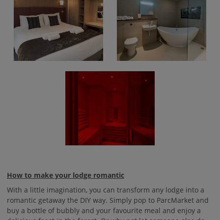
How to make your lodge romantic
With a little imagination, you can transform any lodge into a
romantic getaway the DIY way. Simply pop to ParcMarket and
buy a bottle of bubbly and your favourite meal and enjoy a