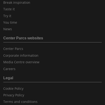
Break inspiration
Taste it
Try it
You time
News
Center Parcs websites
Center Parcs
Corporate information
Media Centre overview
Careers
Legal
Cookie Policy
Privacy Policy
Terms and conditions