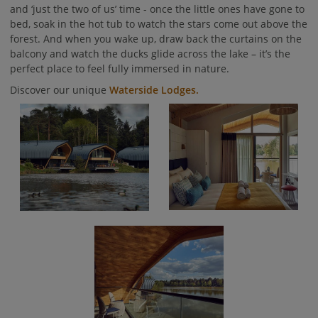
and ‘just the two of us’ time - once the little ones have gone to
bed, soak in the hot tub to watch the stars come out above the
forest. And when you wake up, draw back the curtains on the
balcony and watch the ducks glide across the lake – it’s the
perfect place to feel fully immersed in nature.
Discover our unique
Waterside Lodges.