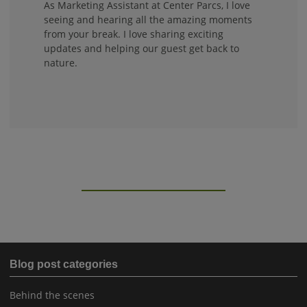
As Marketing Assistant at Center Parcs, I love
seeing and hearing all the amazing moments
from your break. I love sharing exciting
updates and helping our guest get back to
nature.
Blog post categories
Behind the scenes