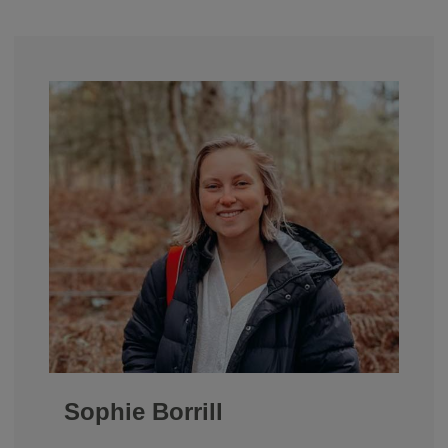
Sophie Borrill