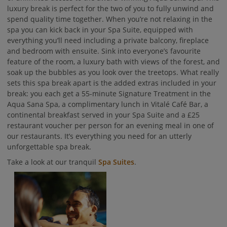
luxury break is perfect for the two of you to fully unwind and
spend quality time together. When you’re not relaxing in the
spa you can kick back in your Spa Suite, equipped with
everything you’ll need including a private balcony, fireplace
and bedroom with ensuite. Sink into everyone’s favourite
feature of the room, a luxury bath with views of the forest, and
soak up the bubbles as you look over the treetops. What really
sets this spa break apart is the added extras included in your
break: you each get a 55-minute Signature Treatment in the
Aqua Sana Spa, a complimentary lunch in Vitalé Café Bar, a
continental breakfast served in your Spa Suite and a £25
restaurant voucher per person for an evening meal in one of
our restaurants. It’s everything you need for an utterly
unforgettable spa break.
Take a look at our tranquil
Spa Suites
.