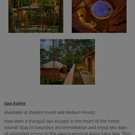
Spa Suites
(Available at Elveden Forest and Woburn Forest)
How does a tranquil spa escape in the heart of the forest
sound? Stay in luxurious accommodation and enjoy two days
of unlimited access to the award-winning Aqua Sana Spa. This