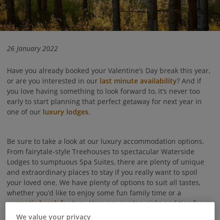
26 January 2022
Have you already booked your Valentine’s Day break this year,
or are you interested in our
last minute availability
? And if
you love having something to look forward to, it’s never too
early to start planning that perfect getaway for next year in
one of our
luxury lodges
.
Be sure to take a look at our luxury accommodation options.
From fairytale-style Treehouses to spectacular Waterside
Lodges to sumptuous Spa Suites, there are plenty of unique
and extraordinary places to stay if you really want to spoil
your loved one. We have plenty of options to suit all tastes,
whether you’d like to enjoy some fun family time or a
romantic break for two
. Here are our top picks and tips for an
extra special Valentine’s Day break.
We value your privacy