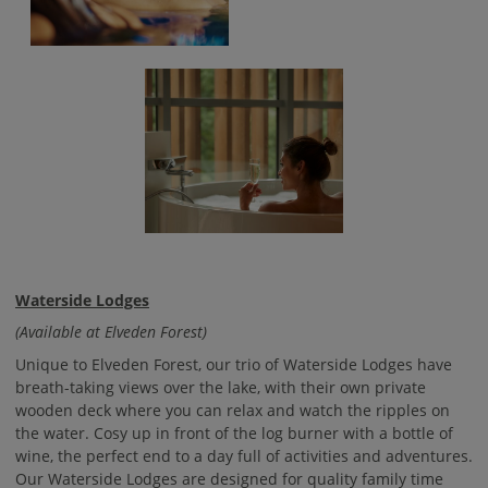
Waterside Lodges
(Available at Elveden Forest)
Unique to Elveden Forest, our trio of Waterside Lodges have
breath-taking views over the lake, with their own private
wooden deck where you can relax and watch the ripples on
the water. Cosy up in front of the log burner with a bottle of
wine, the perfect end to a day full of activities and adventures.
Our Waterside Lodges are designed for quality family time