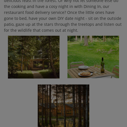
delicious feast in the forest. Or why not let someone else do
the cooking and have a cosy night in with Dining In, our
restaurant food delivery service? Once the little ones have
gone to bed, have your own DIY date night - sit on the outside
patio, gaze up at the stars through the treetops and listen out
for the wildlife that comes out at night.