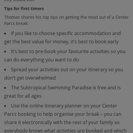
Tips for first timers
Thomas shares his top tips on getting the most out of a Center
Parcs break:
If you like to choose specific accommodation and
get the best value for money, it’s best to book early
It’s best to pre-book your favourite activities so you
can do everything you want to do
Spread your activities out on your itinerary so you
don’t get overwhelmed
The Subtropical Swimming Paradise is free and is
great for all ages
Use the online itinerary planner on your Center
Parcs booking to help organise your break – you can
share it electronically with the rest of your family so
everybody knows what activities are booked and which