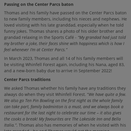
Passing on the Center Parcs baton
Thomas and his family have passed on the Center Parcs baton
to new family members, including his nieces and nephews. He
loved visiting with his late granddad, especially when he told
funny jokes. Thomas shares a photo of his older brother and
grandad relaxing in the Sports Café -
“My grandad had just told
my brother a joke, their faces shine with happiness which is how I
feel whenever I’m at Center Parcs.”
In March 2023, Thomas and all 14 of his family members will
be visiting Whinfell Forest again, including his Nana, aged 83,
and a new-born baby due to arrive in September 2022!
Center Parcs traditions
We asked Thomas whether his family have any traditions they
always do when they visit Whinfell Forest. “
We have quite a few.
We also go Ten Pin Bowling on the first night as the whole family
can take part, family badminton is a must, and we always book a
restaurant for the last night to celebrate our time – it also gives
the cooks a break! My favourites are The Lakeside Inn and Bella
Italia.”
. Thomas also has memories of when he visited with his