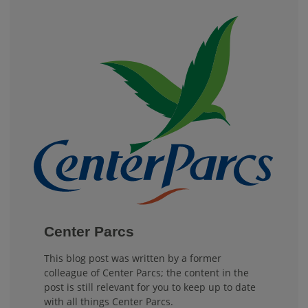
Center Parcs
This blog post was written by a former
colleague of Center Parcs; the content in the
post is still relevant for you to keep up to date
with all things Center Parcs.