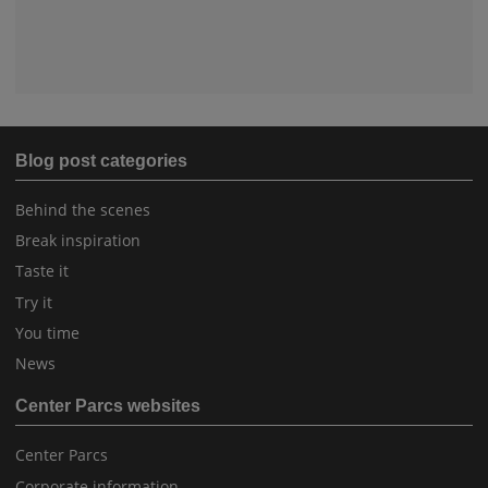
Blog post categories
Behind the scenes
Break inspiration
Taste it
Try it
You time
News
Center Parcs websites
Center Parcs
Corporate information