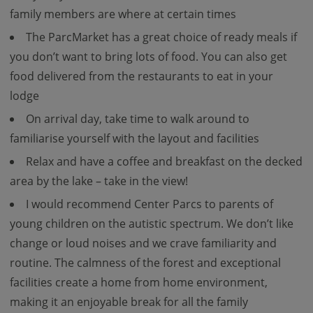
family members are where at certain times
The ParcMarket has a great choice of ready meals if
you don’t want to bring lots of food. You can also get
food delivered from the restaurants to eat in your
lodge
On arrival day, take time to walk around to
familiarise yourself with the layout and facilities
Relax and have a coffee and breakfast on the decked
area by the lake – take in the view!
I would recommend Center Parcs to parents of
young children on the autistic spectrum. We don’t like
change or loud noises and we crave familiarity and
routine. The calmness of the forest and exceptional
facilities create a home from home environment,
making it an enjoyable break for all the family