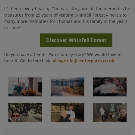
It’s been lovely hearing Thomas’ story and all the memories he
treasures from 25 years of visiting Whinfell Forest – here’s to
many more memories for Thomas and his family in the years
to come!
Discover Whinfell Forest
Do you have a Center Parcs family story? We would love to
hear it. Get in touch via
village.life@centerparcs.co.uk