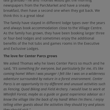
late grandad - he and Thomas would get the morning
newspapers from the ParcMarket and have a sneaky
breakfast, then have a second one when they got back. We
think this is a great idea!
The family have stayed in different lodge types over the years
and always book accommodation close to the Village Centre.
As the family has grown, they have been booking larger three
or four-bed lodges and sometimes enjoy the additional
benefits of the hot tubs and games rooms in the Executive
and Exclusive Lodges.
The love for Center Parcs grows
We asked Thomas why he loves Center Parcs so much and he
said,
“It’s something for everyone, but particularly for me, it’s like
coming home! When I was younger I felt like I was on a wilderness
adventure surrounded by nature in a forest environment. Center
Parcs is an opportunity to try different and unusual activities such
as Fencing, Quad Biking and Field Archery. I would love to work at
Whinfell Forest, maybe as a guide or guest experience advisor as I
know the village like the back of my hand! When I’m there, I enjoy
telling other guests about the activities they should try and places
they should visit.”