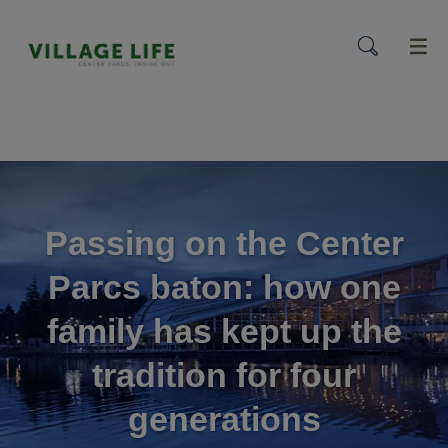
menu
Passing on the Center
Parcs baton: how one
family has kept up the
tradition for four
generations