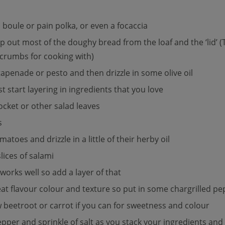
a boule or pain polka, or even a focaccia
op out most of the doughy bread from the loaf and the ‘lid’ (T
crumbs for cooking with)
apenade or pesto and then drizzle in some olive oil
t start layering in ingredients that you love
rocket or other salad leaves
s
toes and drizzle in a little of their herby oil
lices of salami
orks well so add a layer of that
reat flavour colour and texture so put in some chargrilled p
 beetroot or carrot if you can for sweetness and colour
per and sprinkle of salt as you stack your ingredients and