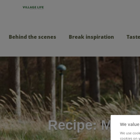
Behind the scenes
Break inspiration
Taste
Recipe: Muffal
We value
We use cooki
cookies on y