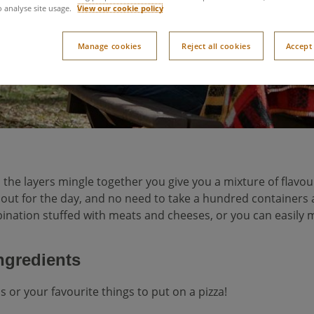
o analyse site usage.
View our cookie policy
Manage cookies
Reject all cookies
Accept 
l the layers mingle together you give you a mixture of flavou
g out for the day, and no need to take a hundred containers 
nation stuffed with meats and cheeses, or you can easily mak
ingredients
s or your favourite things to put on a pizza!