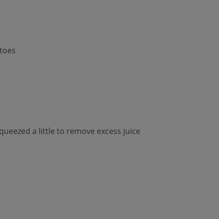
toes
queezed a little to remove excess juice