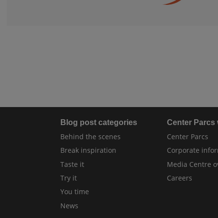
Blog post categories
Center Parcs
Behind the scenes
Center Parcs
Break inspiration
Corporate info
Taste it
Media Centre o
Try it
Careers
You time
News