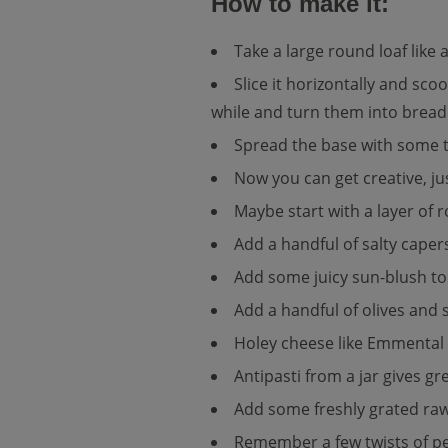
How to make it:
Take a large round loaf like 
Slice it horizontally and sco
while and turn them into bread
Spread the base with some t
Now you can get creative, jus
Maybe start with a layer of 
Add a handful of salty caper
Add some juicy sun-blush toma
Add a handful of olives and s
Holey cheese like Emmental w
Antipasti from a jar gives g
Add some freshly grated raw
Remember a few twists of pep