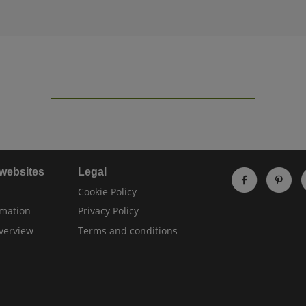
 websites
Legal
Cookie Policy
rmation
Privacy Policy
verview
Terms and conditions