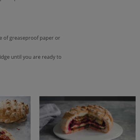
ce of greaseproof paper or
fridge until you are ready to