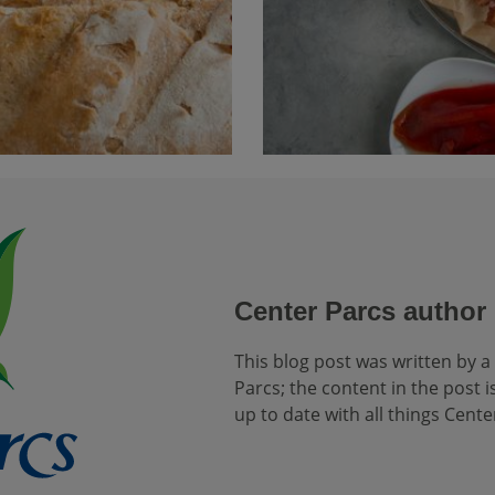
Center Parcs author
This blog post was written by a
Parcs; the content in the post is
up to date with all things Cente