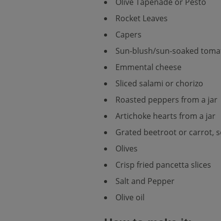
Olive Tapenade or Pesto
Rocket Leaves
Capers
Sun-blush/sun-soaked toma
Emmental cheese
Sliced salami or chorizo
Roasted peppers from a jar
Artichoke hearts from a jar
Grated beetroot or carrot, s
Olives
Crisp fried pancetta slices
Salt and Pepper
Olive oil