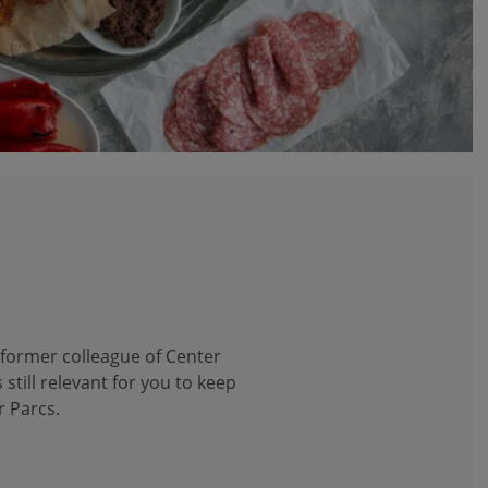
 former colleague of Center
 still relevant for you to keep
r Parcs.