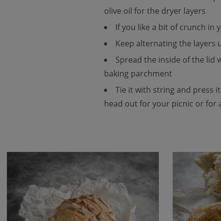
olive oil for the dryer layers
If you like a bit of crunch i
Keep alternating the layers u
Spread the inside of the lid
baking parchment
Tie it with string and press i
head out for your picnic or for