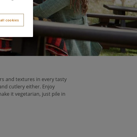
all cookies
rs and textures in every tasty
and cutlery either. Enjoy
e it vegetarian, just pile in