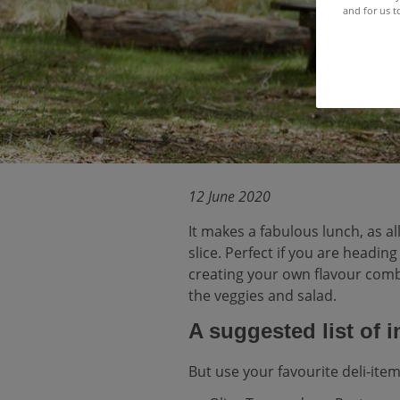
and for us t
12 June 2020
It makes a fabulous lunch, as al
slice. Perfect if you are headin
creating your own flavour combi
the veggies and salad.
A suggested list of 
But use your favourite deli-item