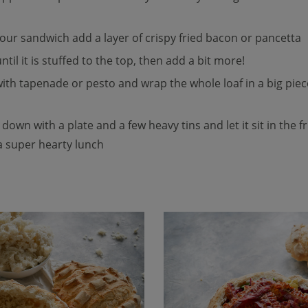
n your sandwich add a layer of crispy fried bacon or pancetta
ntil it is stuffed to the top, then add a bit more!
 with tapenade or pesto and wrap the whole loaf in a big pie
t down with a plate and a few heavy tins and let it sit in the 
 a super hearty lunch