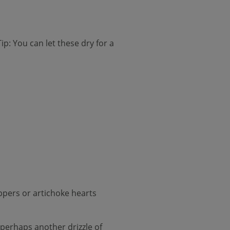
ip: You can let these dry for a
eppers or artichoke hearts
 perhaps another drizzle of