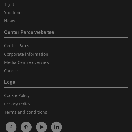
Try it
You time
News
Center Parcs websites
Center Parcs
Corporate information
Media Centre overview
Careers
Legal
Cookie Policy
Privacy Policy
Terms and conditions