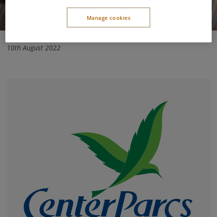
Manage cookies
10th August 2022