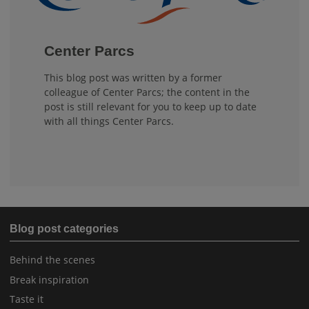
Center Parcs
This blog post was written by a former
colleague of Center Parcs; the content in the
post is still relevant for you to keep up to date
with all things Center Parcs.
Blog post categories
Behind the scenes
Break inspiration
Taste it