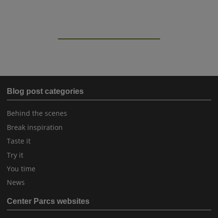
Blog post categories
Behind the scenes
Break inspiration
Taste it
Try it
You time
News
Center Parcs websites