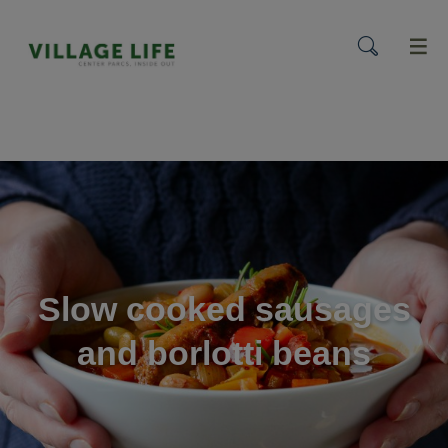
menu
Slow cooked sausages
and borlotti beans