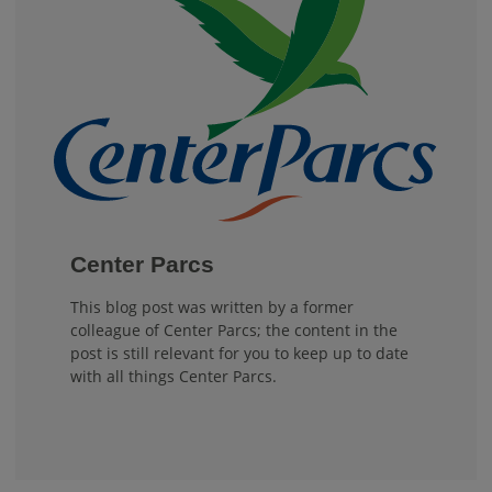
Center Parcs
This blog post was written by a former
colleague of Center Parcs; the content in the
post is still relevant for you to keep up to date
with all things Center Parcs.