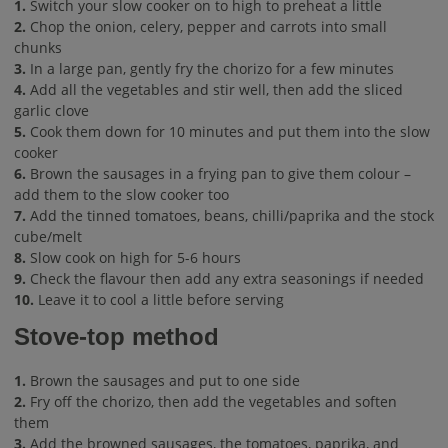
1.
Switch your slow cooker on to high to preheat a little
2.
Chop the onion, celery, pepper and carrots into small
chunks
3.
In a large pan, gently fry the chorizo for a few minutes
4.
Add all the vegetables and stir well, then add the sliced
garlic clove
5.
Cook them down for 10 minutes and put them into the slow
cooker
6.
Brown the sausages in a frying pan to give them colour –
add them to the slow cooker too
7.
Add the tinned tomatoes, beans, chilli/paprika and the stock
cube/melt
8.
Slow cook on high for 5-6 hours
9.
Check the flavour then add any extra seasonings if needed
10.
Leave it to cool a little before serving
Stove-top method
1.
Brown the sausages and put to one side
2.
Fry off the chorizo, then add the vegetables and soften
them
3.
Add the browned sausages, the tomatoes, paprika, and