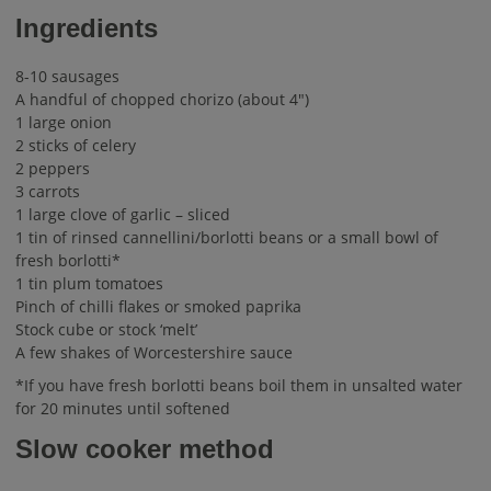
Ingredients
8-10 sausages
A handful of chopped chorizo (about 4″)
1 large onion
2 sticks of celery
2 peppers
3 carrots
1 large clove of garlic – sliced
1 tin of rinsed cannellini/borlotti beans or a small bowl of
fresh borlotti*
1 tin plum tomatoes
Pinch of chilli flakes or smoked paprika
Stock cube or stock ‘melt’
A few shakes of Worcestershire sauce
*If you have fresh borlotti beans boil them in unsalted water
for 20 minutes until softened
Slow cooker method