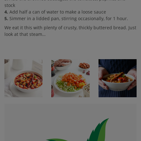
stock
4.
Add half a can of water to make a loose sauce
5.
Simmer in a lidded pan, stirring occasionally, for 1 hour.
We eat it this with plenty of crusty, thickly buttered bread. Just
look at that steam…