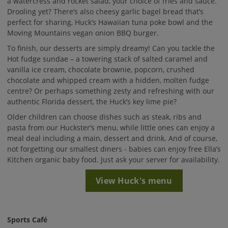
a watercress and rocket salad, your choice of fries and sauce.
Drooling yet? There’s also cheesy garlic bagel bread that’s
perfect for sharing, Huck’s Hawaiian tuna poke bowl and the
Moving Mountains vegan onion BBQ burger.
To finish, our desserts are simply dreamy! Can you tackle the
Hot fudge sundae – a towering stack of salted caramel and
vanilla ice cream, chocolate brownie, popcorn, crushed
chocolate and whipped cream with a hidden, molten fudge
centre? Or perhaps something zesty and refreshing with our
authentic Florida dessert, the Huck’s key lime pie?
Older children can choose dishes such as steak, ribs and
pasta from our Huckster’s menu, while little ones can enjoy a
meal deal including a main, dessert and drink. And of course,
not forgetting our smallest diners - babies can enjoy free Ella’s
Kitchen organic baby food. Just ask your server for availability.
View Huck's menu
Sports Café