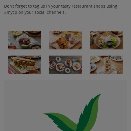
Don’t forget to tag us in your tasty restaurant snaps using
#mycp on your social channels.