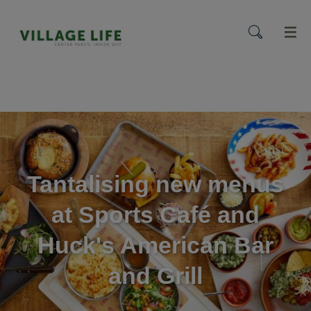
menu
Tantalising new menus
at Sports Café and
Huck's American Bar
and Grill