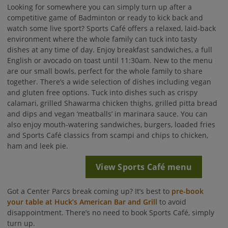
Looking for somewhere you can simply turn up after a
competitive game of Badminton or ready to kick back and
watch some live sport? Sports Café offers a relaxed, laid-back
environment where the whole family can tuck into tasty
dishes at any time of day. Enjoy breakfast sandwiches, a full
English or avocado on toast until 11:30am. New to the menu
are our small bowls, perfect for the whole family to share
together. There’s a wide selection of dishes including vegan
and gluten free options. Tuck into dishes such as crispy
calamari, grilled Shawarma chicken thighs, grilled pitta bread
and dips and vegan ‘meatballs’ in marinara sauce. You can
also enjoy mouth-watering sandwiches, burgers, loaded fries
and Sports Café classics from scampi and chips to chicken,
ham and leek pie.
View Sports Café menu
Got a Center Parcs break coming up? It’s best to
pre-book
your table at Huck’s American Bar and Grill
to avoid
disappointment. There’s no need to book Sports Café, simply
turn up.