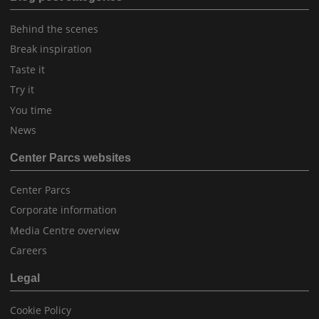
Behind the scenes
Break inspiration
Taste it
Try it
You time
News
Center Parcs websites
Center Parcs
Corporate information
Media Centre overview
Careers
Legal
Cookie Policy