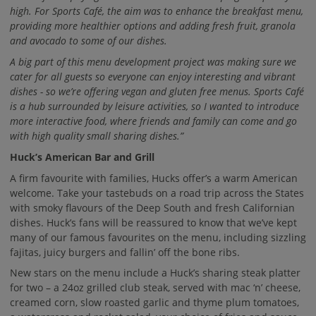
high. For Sports Café, the aim was to enhance the breakfast menu,
providing more healthier options and adding fresh fruit, granola
and avocado to some of our dishes.
A big part of this menu development project was making sure we
cater for all guests so everyone can enjoy interesting and vibrant
dishes - so we’re offering vegan and gluten free menus. Sports Café
is a hub surrounded by leisure activities, so I wanted to introduce
more interactive food, where friends and family can come and go
with high quality small sharing dishes.”
Huck’s American Bar and Grill
A firm favourite with families, Hucks offer’s a warm American
welcome. Take your tastebuds on a road trip across the States
with smoky flavours of the Deep South and fresh Californian
dishes. Huck’s fans will be reassured to know that we’ve kept
many of our famous favourites on the menu, including sizzling
fajitas, juicy burgers and fallin’ off the bone ribs.
New stars on the menu include a Huck’s sharing steak platter
for two – a 24oz grilled club steak, served with mac ‘n’ cheese,
creamed corn, slow roasted garlic and thyme plum tomatoes,