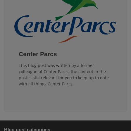
Center Parcs
This blog post was written by a former
colleague of Center Parcs; the content in the
post is still relevant for you to keep up to date
with all things Center Parcs.
Blog post categories