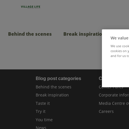
Behind the scenes
Break inspiration
Taste
We value
We use cooki
cookies on y
and for us t
Blog post categories
Center Parcs
Behind the scenes
Center Parcs
Break inspiration
Corporate info
Taste it
Media Centre o
Try it
Careers
You time
News