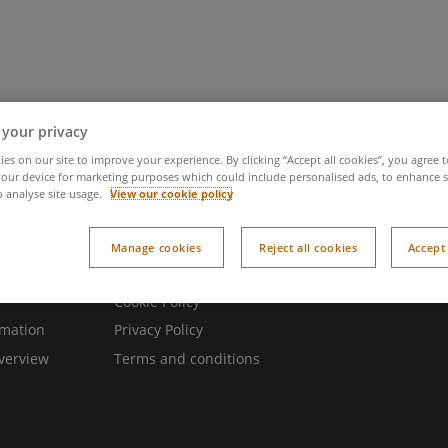
 it
Try it
You time
Latest news
Meet 
 your privacy
es on our site to improve your experience. By clicking “Accept all cookies”, you agree t
our device for marketing purposes which could include personalised ads, to enhance s
o analyse site usage.
View our cookie policy
Manage cookies
Reject all cookies
Accept 
 websites
Legal
Cookie Policy
rmation
Privacy Policy
verview
Terms and conditions