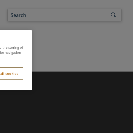
the authors
o the storing of
ite navigation
all cookies