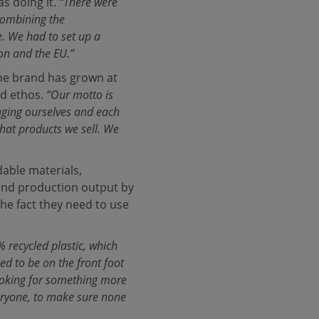
as doing it.
“There were
combining the
e. We had to set up a
on and the EU.”
the brand has grown at
nd ethos.
“Our motto is
nging ourselves and each
what products we sell. We
able materials,
 and production output by
the fact they need to use
 recycled plastic, which
ed to be on the front foot
 looking for something more
veryone, to make sure none