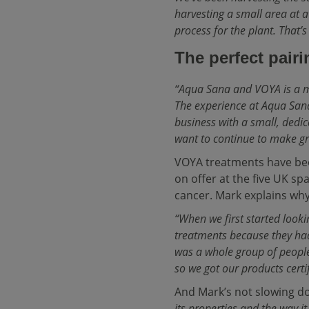
harvesting a small area at a
process for the plant. That’
The perfect pairi
“Aqua Sana and VOYA is a 
The experience at Aqua Sana
business with a small, dedi
want to continue to make gre
VOYA treatments have bee
on offer at the five UK s
cancer. Mark explains why
“When we first started look
treatments because they had
was a whole group of people
so we got our products certi
And Mark’s not slowing 
its properties and the way i