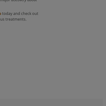
a
today and check out
ous treatments.