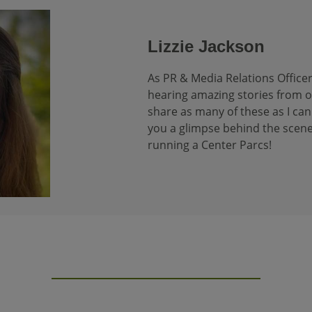
Lizzie Jackson
As PR & Media Relations Officer
hearing amazing stories from our
share as many of these as I can 
you a glimpse behind the scene
running a Center Parcs!