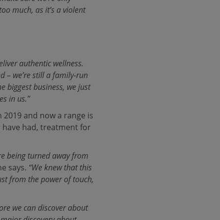
oo much, as it’s a violent
liver authentic wellness.
– we’re still a family-run
e biggest business, we just
es in us.”
n 2019 and now a range is
r have had, treatment for
ere being turned away from
e says.
“We knew that this
st from the power of touch,
more we can discover about
 a major discovery about