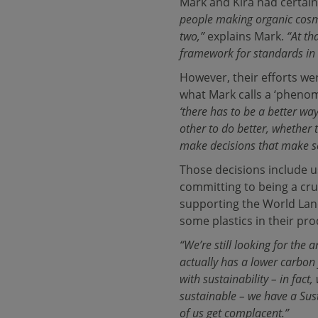
Mark and Kira had certainl
people making organic cos
two,”
explains Mark.
“At th
framework for standards in 
However, their efforts we
what Mark calls a ‘phenome
‘there has to be a better way
other to do better, whether 
make decisions that make sen
Those decisions include u
committing to being a cr
supporting the World Land 
some plastics in their pro
“We’re still looking for the 
actually has a lower carbon
with sustainability – in fac
sustainable – we have a Sust
of us get complacent.”