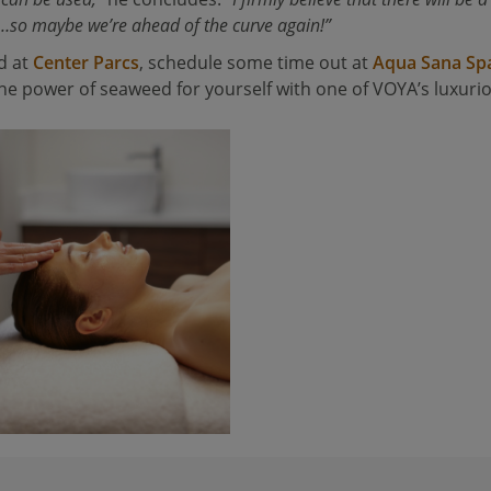
…so maybe we’re ahead of the curve again!”
d at
Center Parcs
, schedule some time out at
Aqua Sana Sp
e power of seaweed for yourself with one of VOYA’s luxuri