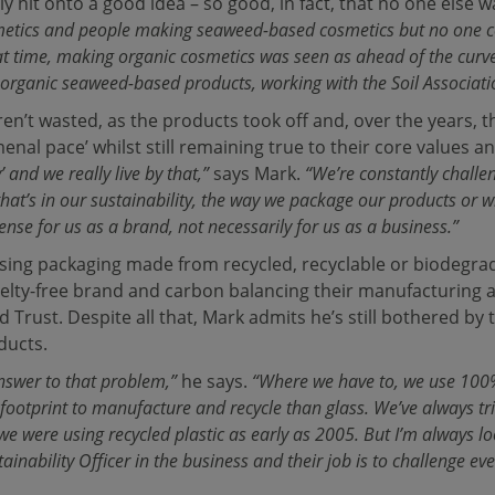
y hit onto a good idea – so good, in fact, that no one else w
metics and people making seaweed-based cosmetics but no one 
at time, making organic cosmetics was seen as ahead of the curv
organic seaweed-based products, working with the Soil Associati
ren’t wasted, as the products took off and, over the years, 
nal pace’ whilst still remaining true to their core values a
’ and we really live by that,”
says Mark.
“We’re constantly challe
that’s in our sustainability, the way we package our products or 
se for us as a brand, not necessarily for us as a business.”
sing packaging made from recycled, recyclable or biodegrad
uelty-free brand and carbon balancing their manufacturing
Trust. Despite all that, Mark admits he’s still bothered by 
ducts.
answer to that problem,”
he says.
“Where we have to, we use 100%
 footprint to manufacture and recycle than glass.
We’ve always tri
t, we were using recycled plastic as early as 2005. But I’m always
ainability Officer in the business and their job is to challenge e