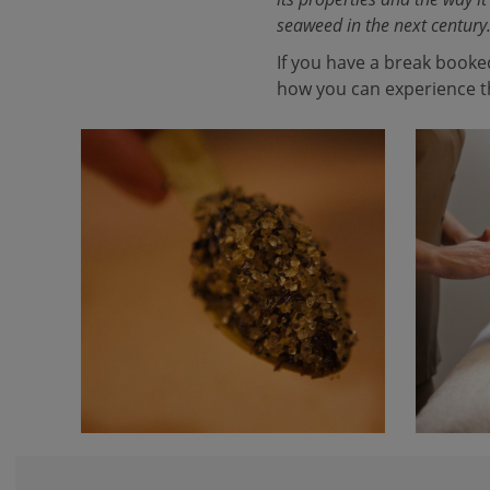
seaweed in the next century
If you have a break booke
how you can experience th