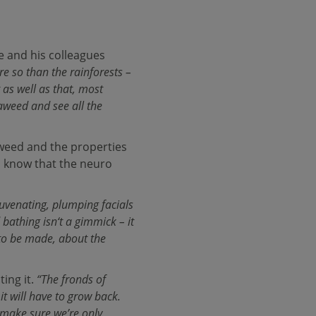
e and his colleagues
e so than the rainforests –
as well as that, most
seaweed and see all the
aweed and the properties
do know that the neuro
ejuvenating, plumping facials
bathing isn‘t a gimmick – it
 to be made, about the
ting it.
“The fronds of
it will have to grow back.
 make sure we’re only