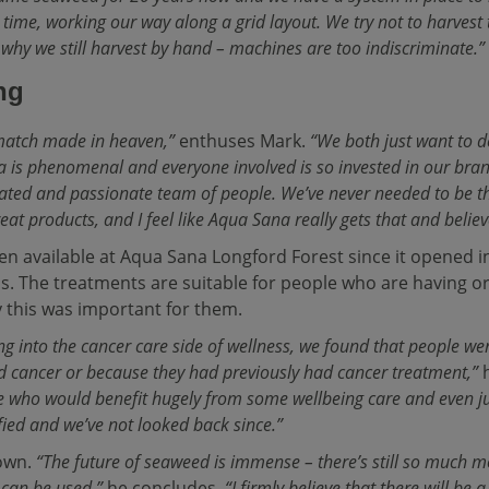
 time, working our way along a grid layout. We try not to harvest t
s why we still harvest by hand – machines are too indiscriminate.”
ng
match made in heaven,”
enthuses Mark.
“We both just want to de
 is phenomenal and everyone involved is so invested in our brand 
cated and passionate team of people. We’ve never needed to be th
at products, and I feel like Aqua Sana really gets that and believ
n available at Aqua Sana Longford Forest since it opened i
pas. The treatments are suitable for people who are having o
 this was important for them.
ing into the cancer care side of wellness, we found that people w
 cancer or because they had previously had cancer treatment,”
h
 who would benefit hugely from some wellbeing care and even ju
fied and we’ve not looked back since.”
down.
“The future of seaweed is immense – there’s still so much 
t can be used,”
he concludes.
“I firmly believe that there will be