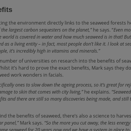
fits
ting the environment directly links to the seaweed forests h
 the largest carbon sequesters on the planet,”
he says. “
Even mor
 world is covered in water and how much seaweed is in that! But 
 as a living entity – in fact, most people don’t like it. I look at 
le, it’s incredibly high in vitamins and minerals.”
umber of universities on research into the benefits of se
Whilst it’s hard to prove the exact benefits, Mark says they 
ed work wonders in facials.
pecifically ones to slow down the ageing process, so it’s great for r
amage to skin that comes with city living,”
he explains.
“Seaweed 
its and there are still so many discoveries being made, and still
ind the benefits of seaweed, there’s also a science to harves
ar panel,”
Mark says.
“So the more you cut away, the less energy 
same seaweed for 20 years now and we have a system in place to