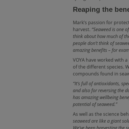
Reaping the bene
Mark’s passion for protec
harvest.
“Seaweed is one of
think about how much of the
people don’t think of seaweed
amazing benefits – for examp
VOYA have worked with a n
of the different species. 
compounds found in seawe
“It’s full of antioxidants, s
and also for reversing the d
has amazing wellbeing benef
potential of seaweed.”
As well as the science beh
seaweed are like a giant sol
We’ve been harvesting the 