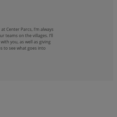
 at Center Parcs, I’m always
 teams on the villages. I’ll
with you, as well as giving
s to see what goes into