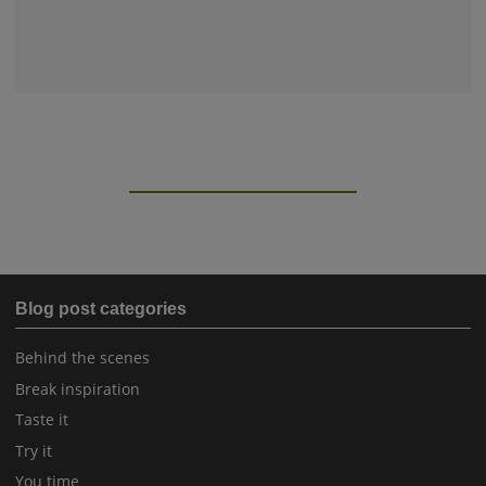
Blog post categories
Behind the scenes
Break inspiration
Taste it
Try it
You time