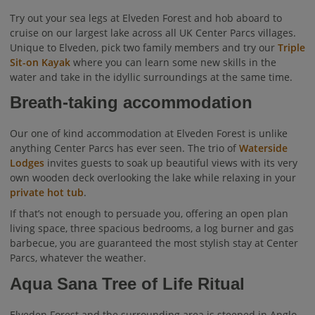
Try out your sea legs at Elveden Forest and hob aboard to
cruise on our largest lake across all UK Center Parcs villages.
Unique to Elveden, pick two family members and try our
Triple
Sit-on Kayak
where you can learn some new skills in the
water and take in the idyllic surroundings at the same time.
Breath-taking accommodation
Our one of kind accommodation at Elveden Forest is unlike
anything Center Parcs has ever seen. The trio of
Waterside
Lodges
invites guests to soak up beautiful views with its very
own wooden deck overlooking the lake while relaxing in your
private hot tub
.
If that’s not enough to persuade you, offering an open plan
living space, three spacious bedrooms, a log burner and gas
barbecue, you are guaranteed the most stylish stay at Center
Parcs, whatever the weather.
Aqua Sana Tree of Life Ritual
Elveden Forest and the surrounding area is steeped in Anglo-