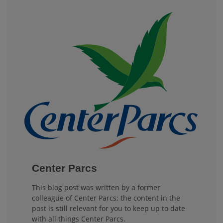
Center Parcs
This blog post was written by a former
colleague of Center Parcs; the content in the
post is still relevant for you to keep up to date
with all things Center Parcs.