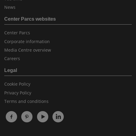
News
Center Parcs websites
Center Parcs
Corporate information
Media Centre overview
Careers
Legal
Cookie Policy
Privacy Policy
Terms and conditions