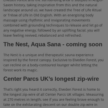
Saxon history, taking inspiration from this and the natural
landscape around us, we have created the Tree of Life Ritual
or Trēow of Life in Old English. With an energising body
massage using rhythmic and invigorating movements
combined with grounding techniques to release and let go of
any negative energy, followed by an uplifting facial, you will
leave feeling revived, rebalanced and refreshed.
The Nest, Aqua Sana - coming soon
The Nest is a unique and therapeutic sauna experience
inspired by the forest canopy. Exclusive to Elveden Forest, you
can recline on a body-contoured lounger whilst letting the
forest work its magic.
Center Parcs UK’s longest zip-wire
That’s right you heard it correctly, Elveden Forest is home to
the longest zip-wire of all Center Parcs UK villages. Measuring
at 270 metres in length, see if you are feeling brave enough to
take on the exhilarating descent on our double zip-wire in