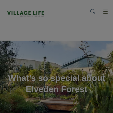
menu
What’s so special about
Elveden Forest