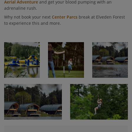
Aerial Adventure
and get your blood pumping with an
adrenaline rush.
Why not book your next
Center Parcs
break at Elveden Forest
to experience this and more.