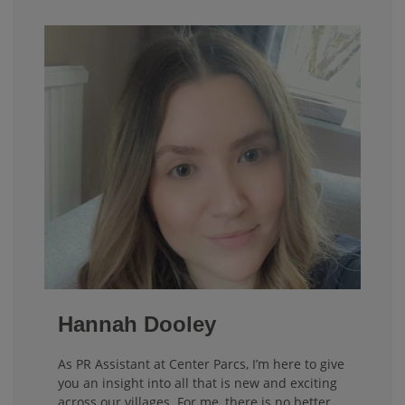
Hannah Dooley
As PR Assistant at Center Parcs, I’m here to give
you an insight into all that is new and exciting
across our villages. For me, there is no better