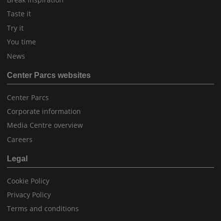
Taste it
Try it
You time
News
Center Parcs websites
Center Parcs
Corporate information
Media Centre overview
Careers
Legal
Cookie Policy
Privacy Policy
Terms and conditions