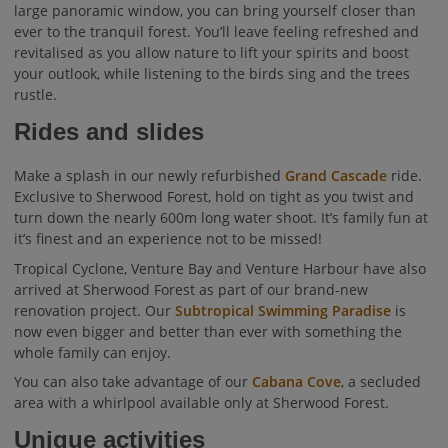
large panoramic window, you can bring yourself closer than
ever to the tranquil forest. You’ll leave feeling refreshed and
revitalised as you allow nature to lift your spirits and boost
your outlook, while listening to the birds sing and the trees
rustle.
Rides and slides
Make a splash in our newly refurbished
Grand Cascade
ride.
Exclusive to Sherwood Forest, hold on tight as you twist and
turn down the nearly 600m long water shoot. It’s family fun at
it’s finest and an experience not to be missed!
Tropical Cyclone, Venture Bay and Venture Harbour have also
arrived at Sherwood Forest as part of our brand-new
renovation project. Our
Subtropical Swimming Paradise
is
now even bigger and better than ever with something the
whole family can enjoy.
You can also take advantage of our
Cabana Cove
, a secluded
area with a whirlpool available only at Sherwood Forest.
Unique activities