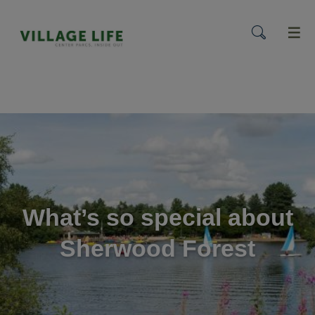
menu
What’s so special about
Sherwood Forest