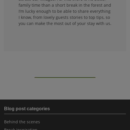
family time than a short break in the forest and
I’m lucky enough to be able to share everything
I know, from lovely guests stories to top tips, so
you can make the most out of your stay with us.
Blog post categories
Behind the scenes
Break inspiration