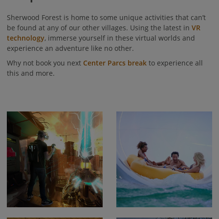
Sherwood Forest is home to some unique activities that can’t
be found at any of our other villages. Using the latest in
VR
technology
, immerse yourself in these virtual worlds and
experience an adventure like no other.
Why not book you next
Center Parcs break
to experience all
this and more.