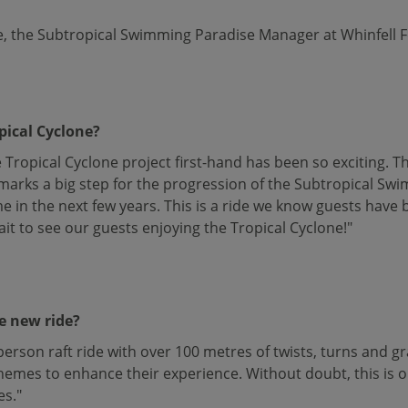
, the Subtropical Swimming Paradise Manager at Whinfell For
pical Cyclone?
Tropical Cyclone project first-hand has been so exciting. Thi
d marks a big step for the progression of the Subtropical Sw
e in the next few years. This is a ride we know guests have 
ait to see our guests enjoying the Tropical Cyclone!"
e new ride?
-person raft ride with over 100 metres of twists, turns and g
emes to enhance their experience. Without doubt, this is o
es."