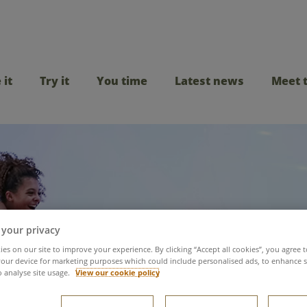
 it
Try it
You time
Latest news
Meet 
 your privacy
es on our site to improve your experience. By clicking “Accept all cookies”, you agree t
our device for marketing purposes which could include personalised ads, to enhance s
st's Tropical Cyclone
o analyse site usage.
View our cookie policy