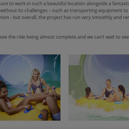
sure to work in such a beautiful location alongside a fantast
 without its challenges – such as transporting equipment to 
cation - but overall, the project has run very smoothly and r
see the ride being almost complete and we can’t wait to see