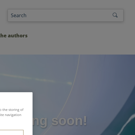
the authors
o the storing of
ite navigation
: coming soon!