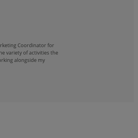
arketing Coordinator for
he variety of activities the
working alongside my