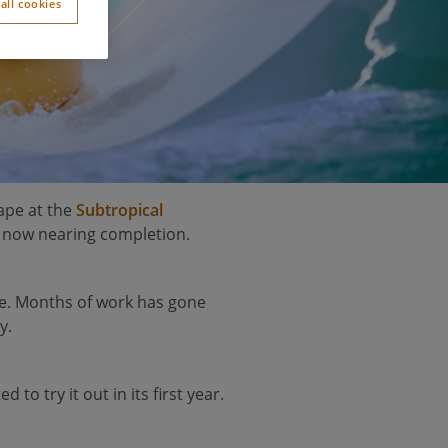
all cookies
hape at the
Subtropical
s now nearing completion.
life. Months of work has gone
y.
o try it out in its first year.