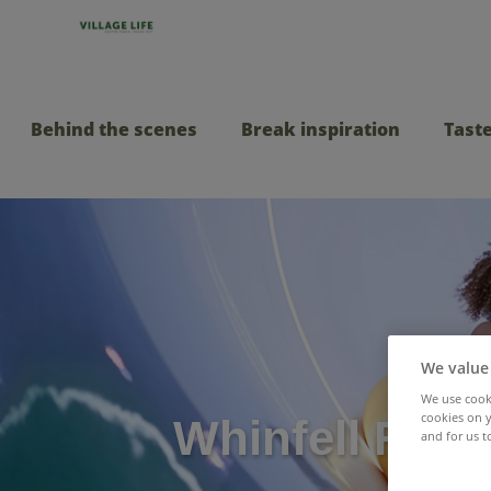
Behind the scenes
Break inspiration
Taste
We value
We use cooki
cookies on y
Whinfell Fore
and for us t