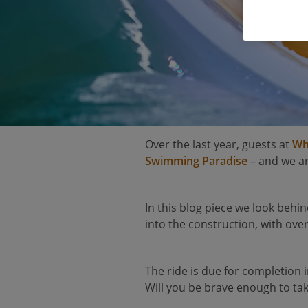
Over the last year, guests at
Wh
Swimming Paradise
– and we ar
In this blog piece we look behin
into the construction, with over 
The ride is due for completion i
Will you be brave enough to tak