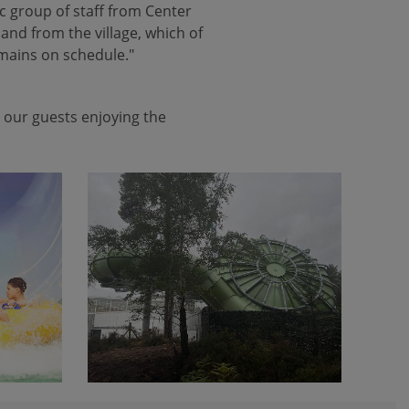
ic group of staff from Center
and from the village, which of
emains on schedule."
 our guests enjoying the