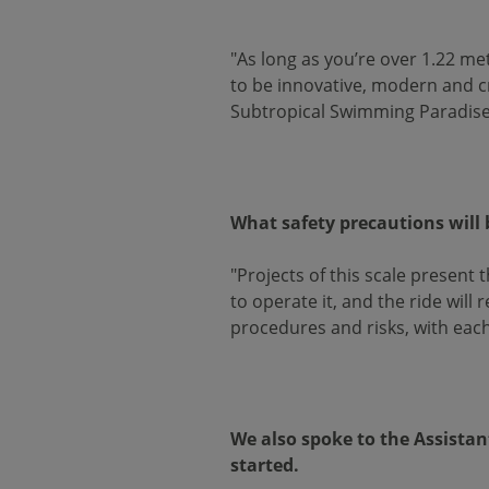
"As long as you’re over 1.22 me
to be innovative, modern and crea
Subtropical Swimming Paradise a
What safety precautions will 
"Projects of this scale present
to operate it, and the ride wil
procedures and risks, with each
We also spoke to the Assistan
started.