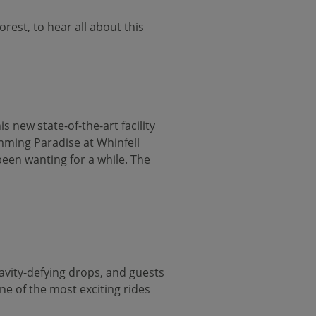
est, to hear all about this
s new state-of-the-art facility
imming Paradise at Whinfell
been wanting for a while. The
ravity-defying drops, and guests
ne of the most exciting rides