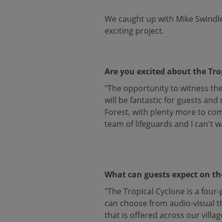
We caught up with Mike Swindle
exciting project.
Are you excited about the Tro
"The opportunity to witness the 
will be fantastic for guests an
Forest, with plenty more to com
team of lifeguards and I can't w
What can guests expect on th
"The Tropical Cyclone is a four
can choose from audio-visual th
that is offered across our villag