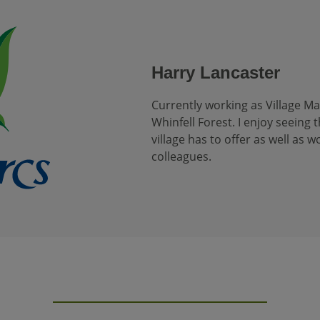
Harry Lancaster
Currently working as Village M
Whinfell Forest. I enjoy seeing t
village has to offer as well as 
colleagues.