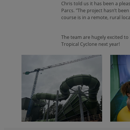
Chris told us it has been a plea
Parcs. "The project hasn’t been
course is in a remote, rural lo
The team are hugely excited to 
Tropical Cyclone next year!