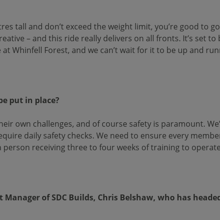
tres tall and don’t exceed the weight limit, you’re good to g
tive – and this ride really delivers on all fronts. It’s set to 
t Whinfell Forest, and we can’t wait for it to be up and run
be put in place?
 their own challenges, and of course safety is paramount. W
l require daily safety checks. We need to ensure every membe
 person receiving three to four weeks of training to operate
t Manager of SDC Builds, Chris Belshaw, who has headed u