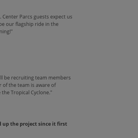
o. Center Parcs guests expect us
be our flagship ride in the
ning!"
e’ll be recruiting team members
r of the team is aware of
 the Tropical Cyclone."
p the project since it first