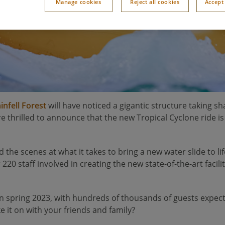
Manage cookies
Reject all cookies
Accept 
infell Forest
will have noticed a gigantic structure taking s
e thrilled to announce that the new Tropical Cyclone ride i
d the scenes at what it takes to bring a new water slide to 
220 staff involved in creating the new state-of-the-art facilit
n spring 2023, with hundreds of thousands of guests expected t
e it on with your friends and family?