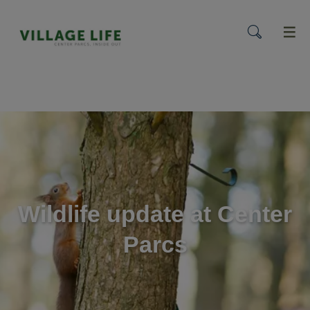
menu
Wildlife update at Center
Parcs