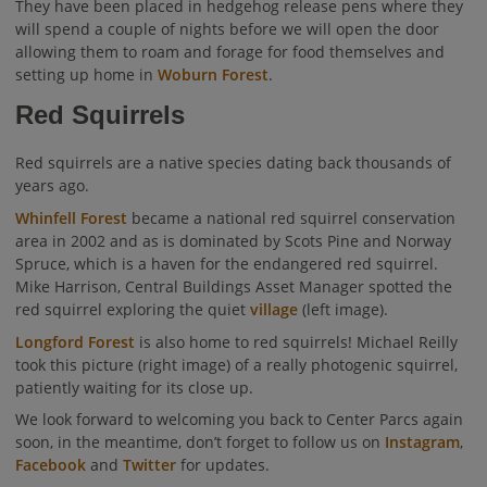
They have been placed in hedgehog release pens where they
will spend a couple of nights before we will open the door
allowing them to roam and forage for food themselves and
setting up home in
Woburn Forest
.
Red Squirrels
Red squirrels are a native species dating back thousands of
years ago.
Whinfell Forest
became a national red squirrel conservation
area in 2002 and as is dominated by Scots Pine and Norway
Spruce, which is a haven for the endangered red squirrel.
Mike Harrison, Central Buildings Asset Manager spotted the
red squirrel exploring the quiet
village
(left image).
Longford Forest
is also home to red squirrels! Michael Reilly
took this picture (right image) of a really photogenic squirrel,
patiently waiting for its close up.
We look forward to welcoming you back to Center Parcs again
soon, in the meantime, don’t forget to follow us on
Instagram
,
Facebook
and
Twitter
for updates.