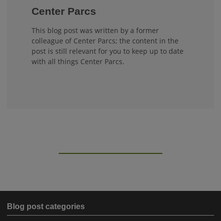
Center Parcs
This blog post was written by a former
colleague of Center Parcs; the content in the
post is still relevant for you to keep up to date
with all things Center Parcs.
Blog post categories