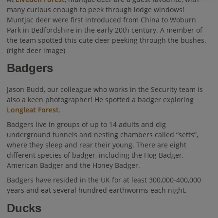
many curious enough to peek through lodge windows!
Muntjac deer were first introduced from China to Woburn
Park in Bedfordshire in the early 20th century. A member of
the team spotted this cute deer peeking through the bushes.
(right deer image)
Badgers
Jason Budd, our colleague who works in the Security team is
also a keen photographer! He spotted a badger exploring
Longleat Forest
.
Badgers live in groups of up to 14 adults and dig
underground tunnels and nesting chambers called “setts”,
where they sleep and rear their young. There are eight
different species of badger, including the Hog Badger,
American Badger and the Honey Badger.
Badgers have resided in the UK for at least 300,000-400,000
years and eat several hundred earthworms each night.
Ducks