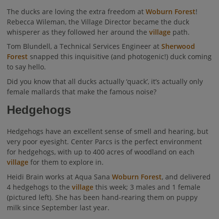
The ducks are loving the extra freedom at
Woburn Forest
!
Rebecca Wileman, the Village Director became the duck
whisperer as they followed her around the
village
path.
Tom Blundell, a Technical Services Engineer at
Sherwood
Forest
snapped this inquisitive (and photogenic!) duck coming
to say hello.
Did you know that all ducks actually ‘quack’, it’s actually only
female mallards that make the famous noise?
Hedgehogs
Hedgehogs have an excellent sense of smell and hearing, but
very poor eyesight. Center Parcs is the perfect environment
for hedgehogs, with up to 400 acres of woodland on each
village
for them to explore in.
Heidi Brain works at Aqua Sana
Woburn Forest
, and delivered
4 hedgehogs to the
village
this week; 3 males and 1 female
(pictured left). She has been hand-rearing them on puppy
milk since September last year.