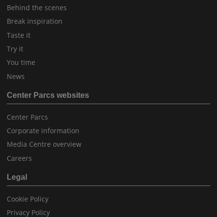
Behind the scenes
Break inspiration
Taste it
Try it
You time
News
Center Parcs websites
Center Parcs
Corporate information
Media Centre overview
Careers
Legal
Cookie Policy
Privacy Policy