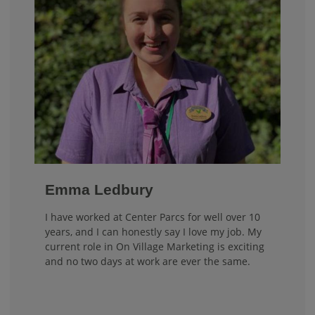
Emma Ledbury
I have worked at Center Parcs for well over 10
years, and I can honestly say I love my job. My
current role in On Village Marketing is exciting
and no two days at work are ever the same.