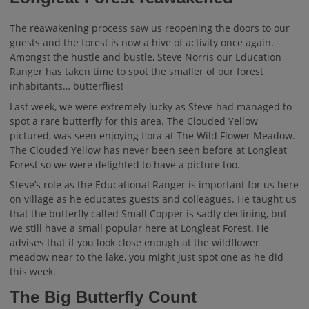
The reawakening process saw us reopening the doors to our
guests and the forest is now a hive of activity once again.
Amongst the hustle and bustle, Steve Norris our Education
Ranger has taken time to spot the smaller of our forest
inhabitants… butterflies!
Last week, we were extremely lucky as Steve had managed to
spot a rare butterfly for this area. The Clouded Yellow
pictured, was seen enjoying flora at The Wild Flower Meadow.
The Clouded Yellow has never been seen before at Longleat
Forest so we were delighted to have a picture too.
Steve’s role as the Educational Ranger is important for us here
on village as he educates guests and colleagues. He taught us
that the butterfly called Small Copper is sadly declining, but
we still have a small popular here at Longleat Forest. He
advises that if you look close enough at the wildflower
meadow near to the lake, you might just spot one as he did
this week.
The Big Butterfly Count