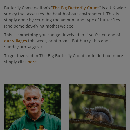
Butterfly Conservation’s “
The Big Butterfly Count
” is a UK-wide
survey that assesses the health of our environment. This is
simply done by counting the amount and type of butterflies
(and some day-flying moths) we see.
This is something you can get involved in if you’re on one of
our villages
this week, or at home. But hurry, this ends
Sunday 9th August!
To get involved in The Big Butterfly Count, or to find out more
simply click
here
.