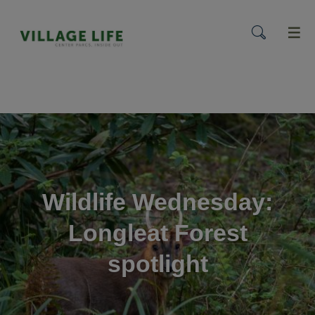
menu
Wildlife Wednesday:
Longleat Forest
spotlight