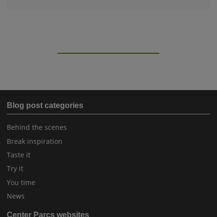
Blog post categories
Behind the scenes
Break inspiration
Taste it
Try it
You time
News
Center Parcs websites