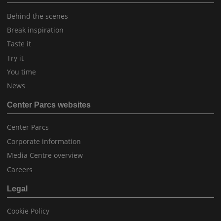
Behind the scenes
Break inspiration
Taste it
Try it
You time
News
Center Parcs websites
Center Parcs
Corporate information
Media Centre overview
Careers
Legal
Cookie Policy