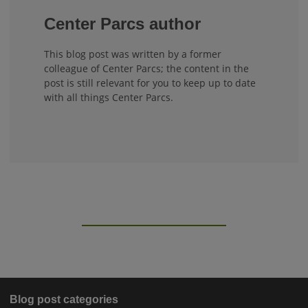
Center Parcs author
This blog post was written by a former
colleague of Center Parcs; the content in the
post is still relevant for you to keep up to date
with all things Center Parcs.
Blog post categories