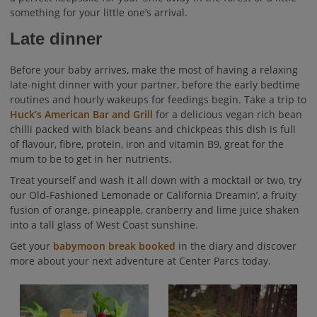
something for your little one’s arrival.
Late dinner
Before your baby arrives, make the most of having a relaxing
late-night dinner with your partner, before the early bedtime
routines and hourly wakeups for feedings begin. Take a trip to
Huck’s American Bar and Grill
for a delicious vegan rich bean
chilli packed with black beans and chickpeas this dish is full
of flavour, fibre, protein, iron and vitamin B9, great for the
mum to be to get in her nutrients.
Treat yourself and wash it all down with a mocktail or two, try
our Old-Fashioned Lemonade or California Dreamin’, a fruity
fusion of orange, pineapple, cranberry and lime juice shaken
into a tall glass of West Coast sunshine.
Get your
babymoon break booked
in the diary and discover
more about your next adventure at Center Parcs today.