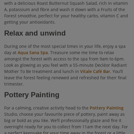
with a delicious Roast Butternut Squash Salad, rich in vitamin
A, potassium and fibre and wash it down with a Fruits of the
Forest smoothie, perfect for your healthy carbs, vitamin C and
getting your antioxidants.
Relax and unwind
During one of the most special times in your life, enjoy a spa
day at
Aqua Sana Spa
. Treasure some me time to relax
amongst the forest with access to the spa from 9am to 6pm.
Look as glowing as you feel with a 55-minute Decléor Radiant
Mother To Be treatment and lunch in
Vitale Café Bar
. You’ll
leave the forest feeling renewed and refreshed for their final
trimester.
Pottery Painting
For a calming, creative activity head to the
Pottery Painting
Studio, choose your favourite piece of pottery, paint away as
big or bold as you like. We’ll professionally glaze and fire it
overnight ready for you to collect from 11am the next day. For
a perfect keepsake for your time away in the forest or a little