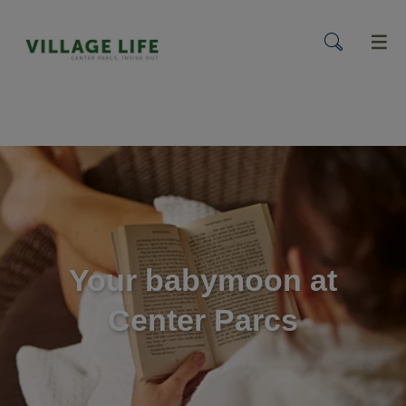
menu
Your babymoon at
Center Parcs