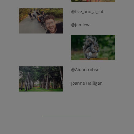
@five_and_a_cat
@jemlew
@Aidan.robsn
Joanne Halligan