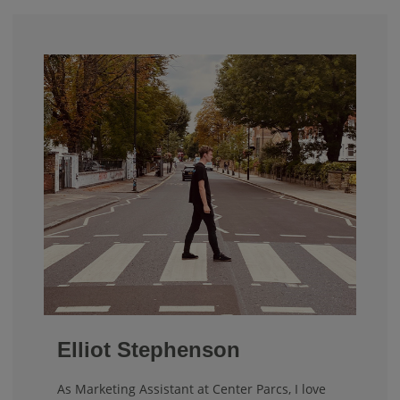
Elliot Stephenson
As Marketing Assistant at Center Parcs, I love