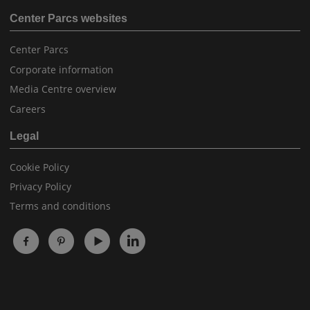
Center Parcs websites
Center Parcs
Corporate information
Media Centre overview
Careers
Legal
Cookie Policy
Privacy Policy
Terms and conditions