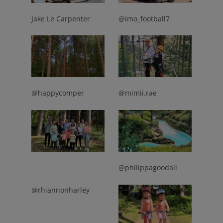
Jake Le Carpenter
@imo_football7
@happycomper
@mimii.rae
@philippagoodall
@rhiannonharley