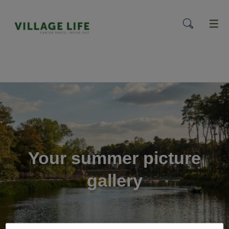
menu
Your summer picture
gallery