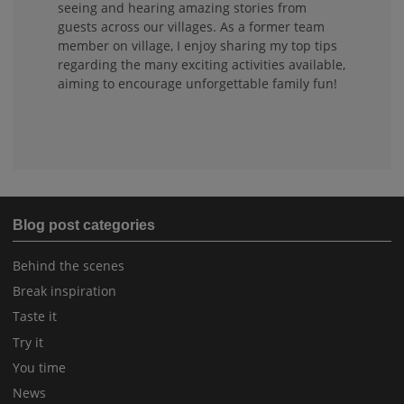
seeing and hearing amazing stories from
guests across our villages. As a former team
member on village, I enjoy sharing my top tips
regarding the many exciting activities available,
aiming to encourage unforgettable family fun!
Blog post categories
Behind the scenes
Break inspiration
Taste it
Try it
You time
News