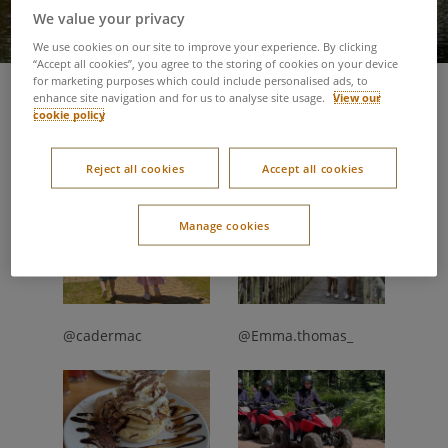
We value your privacy
We use cookies on our site to improve your experience. By clicking
“Accept all cookies”, you agree to the storing of cookies on your device
for marketing purposes which could include personalised ads, to
enhance site navigation and for us to analyse site usage.
View our
27 July 2023
cookie policy
Our guests have been sharing their favourite moments from
their summer breaks. Discover warm weather adventures
Reject all cookies
Accept all cookies
through the lens' of our guests.
Manage cookies
@cadermac
@Emma.thomas_