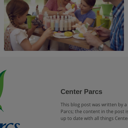
Center Parcs
This blog post was written by a
Parcs; the content in the post is
up to date with all things Cente