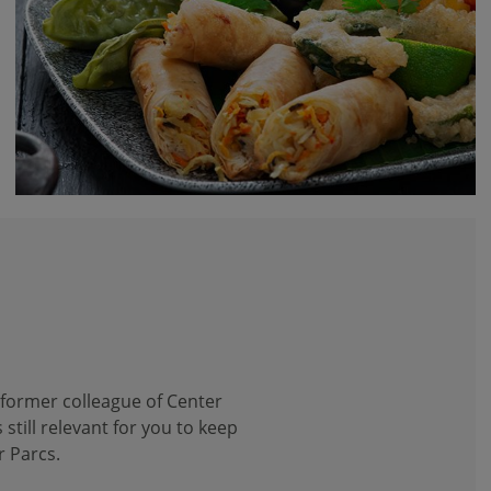
 former colleague of Center
 still relevant for you to keep
r Parcs.