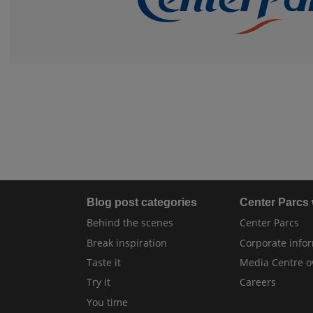
Blog post categories
Center Parcs
Behind the scenes
Center Parcs
Break inspiration
Corporate info
Taste it
Media Centre o
Try it
Careers
You time