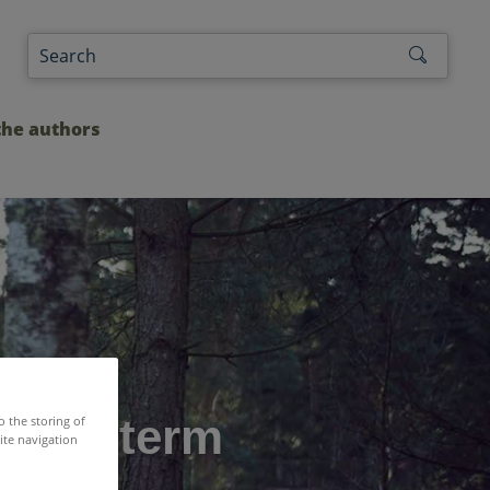
the authors
 half term
o the storing of
ite navigation