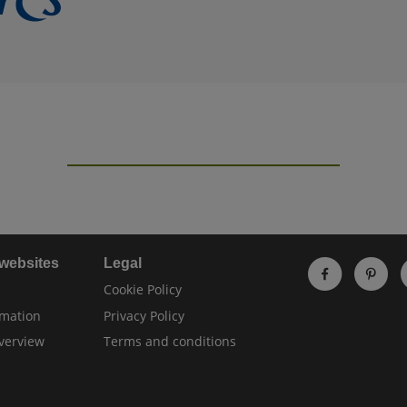
 websites
Legal
Cookie Policy
rmation
Privacy Policy
verview
Terms and conditions