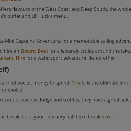
ffers flavours of the West Coast and Deep South, the whole 
uck’s buffet and Lil’ Huck’s menu.
ence Mini Captains’ Adventure, for a memorable sailing adven
nd hire an
Electric Boat
for a leisurely cruise around the lak
takanu Hire
for a watersport adventure like no other.
lf)
ll-earned pocket money to spend,
Treats
is the ultimate indu
 for choice.
own-ups such as fudge and truffles, they have a great selectio
eous break, book your February half term break
here
.