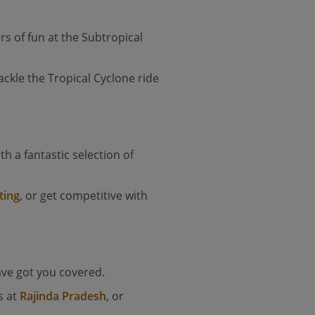
rs of fun at the Subtropical
ackle the Tropical Cyclone ride
ith a fantastic selection of
ting
, or get competitive with
ave got you covered.
s at
Rajinda Pradesh
, or