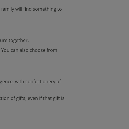
family will find something to
ture together.
e. You can also choose from
lgence, with confectionery of
n of gifts, even if that gift is