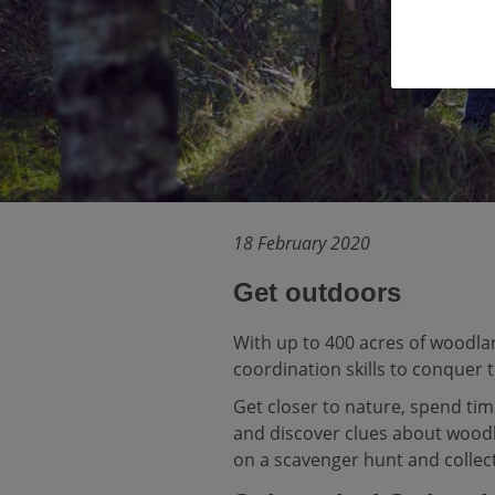
18 February 2020
Get outdoors
With up to 400 acres of woodla
coordination skills to conquer 
Get closer to nature, spend tim
and discover clues about wood
on a scavenger hunt and collect