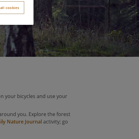
all cookies
n your bicycles and use your
.
around you. Explore the forest
ily Nature Journal
activity; go