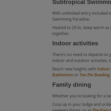
Subtropical Swimmi
With unlimited entry included i
Swimming Paradise.
Heated to 29.5c, keep warm as
together.
Indoor activities
There’s no need to depend on g
indoor and outdoor activities, 
Reach new heights with
Indoor
Badminton
or
Ten Pin Bowling
.
Family dining
Whether you’re looking for a sw
Cosy up in your lodge and ord
sweeten things up at
The Panc