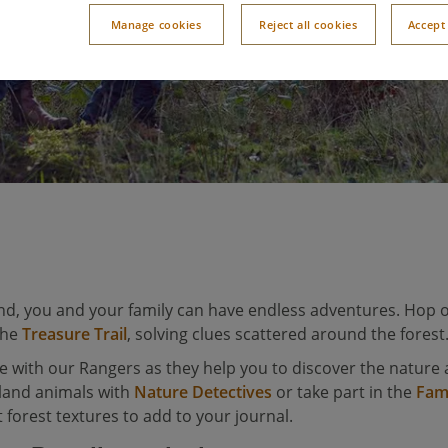
Manage cookies
Reject all cookies
Accept 
nd, you and your family can have endless adventures. Hop o
the
Treasure Trail
, solving clues scattered around the forest
e with our Rangers as they help you to discover the nature 
land animals with
Nature Detectives
or take part in the
Fam
 forest textures to add to your journal.