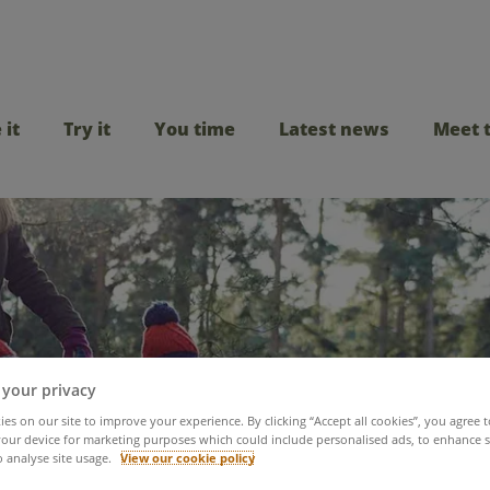
 it
Try it
You time
Latest news
Meet 
 your privacy
mate guide to February
es on our site to improve your experience. By clicking “Accept all cookies”, you agree t
our device for marketing purposes which could include personalised ads, to enhance s
o analyse site usage.
View our cookie policy