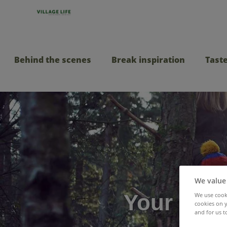
Behind the scenes
Break inspiration
Taste
We value
Your ulti
We use cooki
cookies on y
and for us t