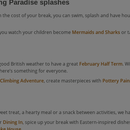
ng Paradise splashes
n the cost of your break, you can swim, splash and have hou
 you watch your children become
Mermaids and Sharks
or t
ood British weather to have a great
February Half Term
. W
there’s something for everyone.
 Climbing Adventure
, create masterpieces with
Pottery Pain
eet treat, a hearty meal or a snack between activities, we h
er
Dining In
, spice up your break with Eastern-inspired dishe
ake House
.