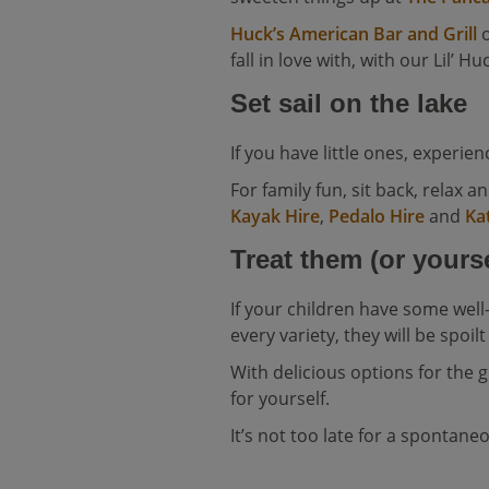
Huck’s American Bar and Grill
o
fall in love with, with our Lil’ H
Set sail on the lake
If you have little ones, experi
For family fun, sit back, relax a
Kayak Hire
,
Pedalo Hire
and
Ka
Treat them (or yourse
If your children have some we
every variety, they will be spoilt
With delicious options for the gr
for yourself.
It’s not too late for a spontan