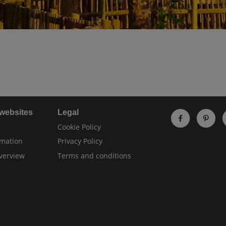
 websites
Legal
Cookie Policy
rmation
Privacy Policy
verview
Terms and conditions