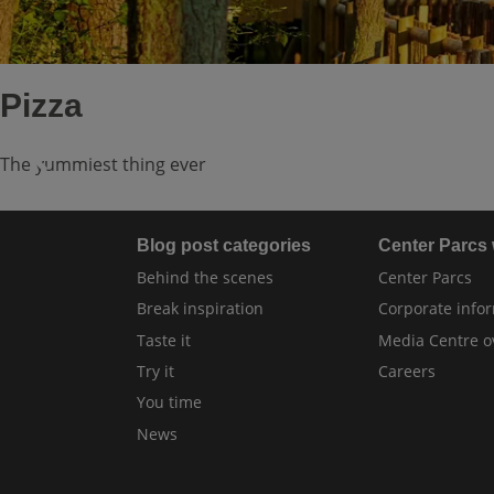
Pizza
The yummiest thing ever
Blog post categories
Center Parcs
Behind the scenes
Center Parcs
Break inspiration
Corporate info
Taste it
Media Centre o
Try it
Careers
You time
News