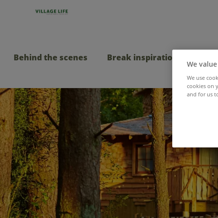
Behind the scenes
Break inspiration
Taste
We value
We use cooki
cookies on y
and for us t