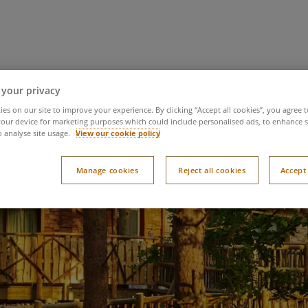
 it
Try it
You time
Latest news
Meet 
 your privacy
es on our site to improve your experience. By clicking “Accept all cookies”, you agree t
our device for marketing purposes which could include personalised ads, to enhance s
o analyse site usage.
View our cookie policy
Manage cookies
Reject all cookies
Accept 