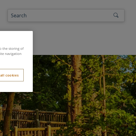
the authors
o the storing of
ite navigation
all cookies