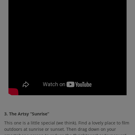
3. The Artsy “Sunrise”
This one is a little special (we think). Find a lovely place to film
outdoors at sunrise or sunset. Then drag down on your