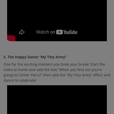
5. The Happy Dance “My Tiny Army”
One for the exciting moment you book your break! Start the
video at home and add the text “When you find out you’re
going to Center Parcs!” then add the “My Tiny Army” effect and
dance to celebrate!