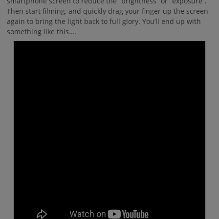
smartphone screen to reduce the “brightness” or “exposure”.
Then start filming, and quickly drag your finger up the screen
again to bring the light back to full glory. You’ll end up with
something like this….