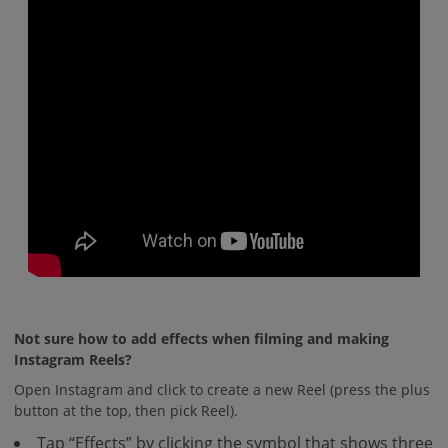
Not sure how to add effects when filming and making
Instagram Reels?
Open Instagram and click to create a new Reel (press the plus
button at the top, then pick Reel).
Tap “Effects” by clicking the symbol that shows three