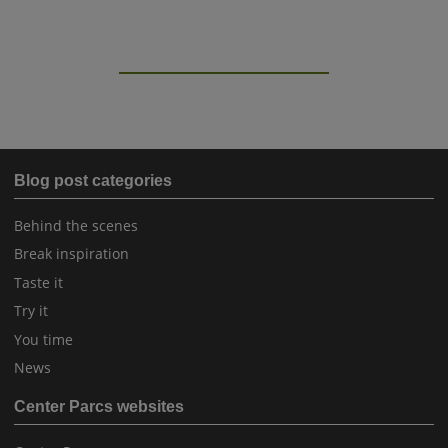
Blog post categories
Behind the scenes
Break inspiration
Taste it
Try it
You time
News
Center Parcs websites