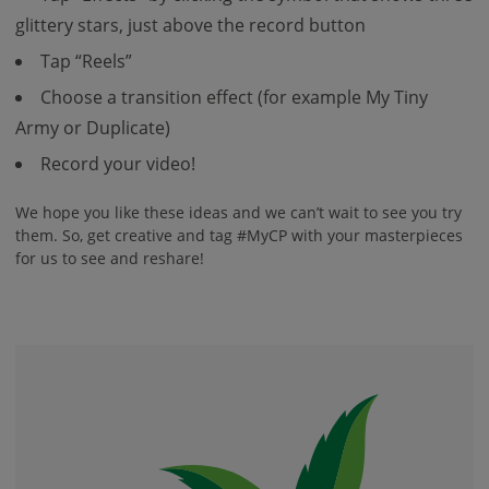
glittery stars, just above the record button
Tap “Reels”
Choose a transition effect (for example My Tiny
Army or Duplicate)
Record your video!
We hope you like these ideas and we can’t wait to see you try
them. So, get creative and tag #MyCP with your masterpieces
for us to see and reshare!