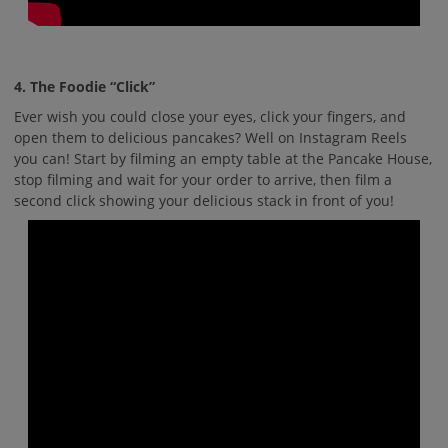
4. The Foodie “Click”
Ever wish you could close your eyes, click your fingers, and
open them to delicious pancakes? Well on Instagram Reels
you can! Start by filming an empty table at the Pancake House,
stop filming and wait for your order to arrive, then film a
second click showing your delicious stack in front of you!