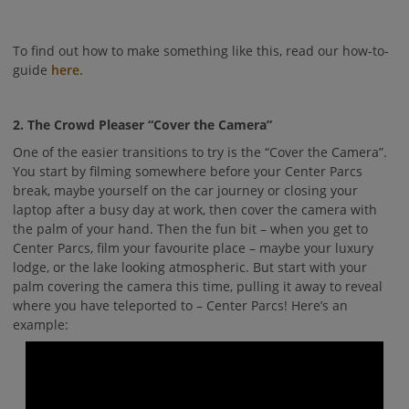
To find out how to make something like this, read our how-to-
guide
here.
2. The Crowd Pleaser “Cover the Camera”
One of the easier transitions to try is the “Cover the Camera”.
You start by filming somewhere before your Center Parcs
break, maybe yourself on the car journey or closing your
laptop after a busy day at work, then cover the camera with
the palm of your hand. Then the fun bit – when you get to
Center Parcs, film your favourite place – maybe your luxury
lodge, or the lake looking atmospheric. But start with your
palm covering the camera this time, pulling it away to reveal
where you have teleported to – Center Parcs! Here’s an
example: