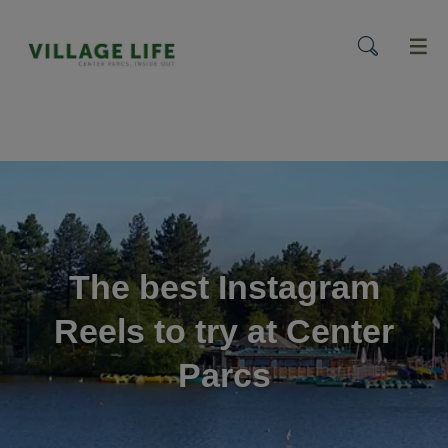
menu
The best Instagram
Reels to try at Center
Parcs