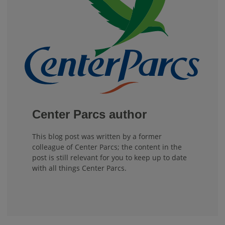
Center Parcs author
This blog post was written by a former
colleague of Center Parcs; the content in the
post is still relevant for you to keep up to date
with all things Center Parcs.