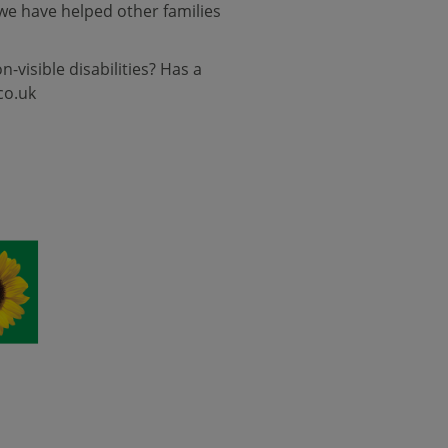
we have helped other families
visible disabilities? Has a
co.uk