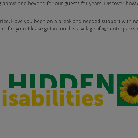
 above and beyond for our guests for years. Discover how 
ries. Have you been on a break and needed support with non-
d for you? Please get in touch via
village.life@centerparcs.