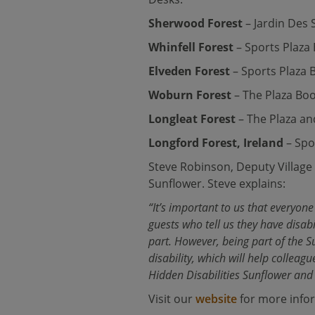
Sherwood Forest
– Jardin Des
Whinfell Forest
– Sports Plaza
Elveden Forest
– Sports Plaza 
Woburn Forest
– The Plaza Bo
Longleat Forest
– The Plaza an
Longford Forest, Ireland
– Spo
Steve Robinson, Deputy Village 
Sunflower. Steve explains:
“It’s important to us that everyon
guests who tell us they have disab
part. However, being part of the S
disability, which will help collea
Hidden Disabilities Sunflower and
Visit our
website
for more infor