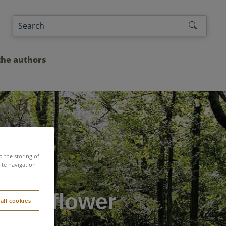
the authors
o the storing of
ite navigation
y Sunflower
all cookies