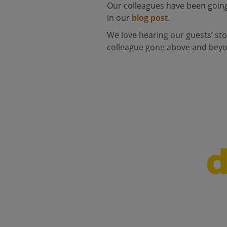
Our colleagues have been going
in our
blog post
.
We love hearing our guests’ sto
colleague gone above and beyon