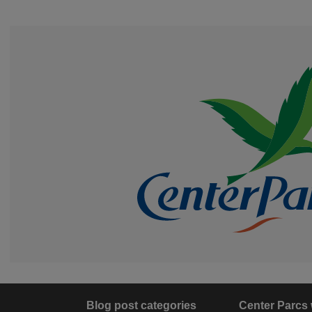
Blog post categories
Center Parcs