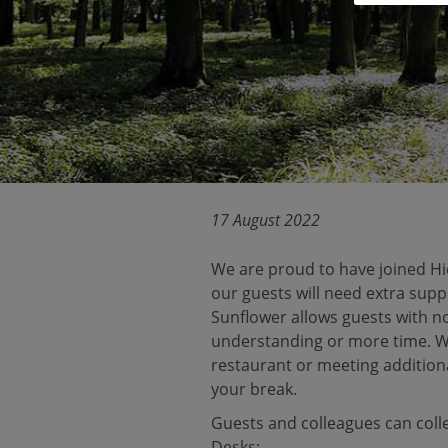
17 August 2022
We are proud to have joined Hid
our guests will need extra supp
Sunflower allows guests with no
understanding or more time. Whe
restaurant or meeting additiona
your break.
Guests and colleagues can coll
Desks: