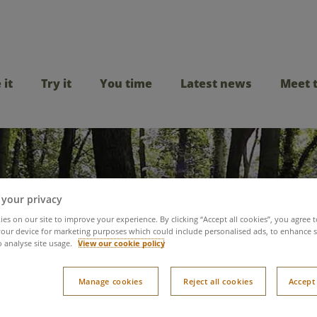
 it
Try it
You time
Latest news
Meet 
 your privacy
es on our site to improve your experience. By clicking “Accept all cookies”, you agree t
our device for marketing purposes which could include personalised ads, to enhance s
o analyse site usage.
View our cookie policy
ined Hidden Disabilit
Manage cookies
Reject all cookies
Accept 