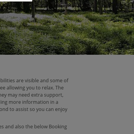
ilities are visible and some of
ee allowing you to relax. The
 they may need extra support,
ding more information in a
ond to assist so you can enjoy
ces and also the below Booking