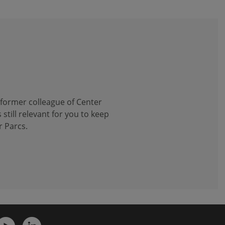
 former colleague of Center
 still relevant for you to keep
r Parcs.