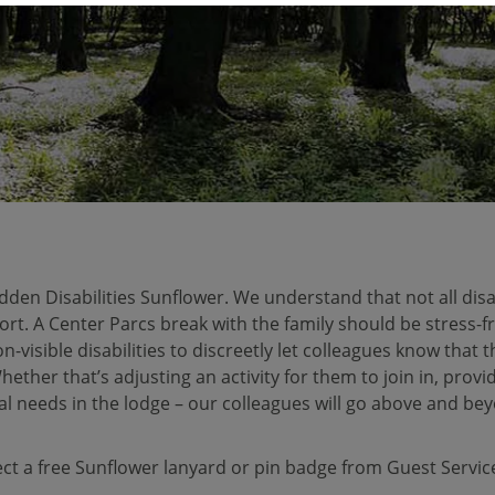
den Disabilities Sunflower. We understand that not all disab
ort. A Center Parcs break with the family should be stress-fr
n-visible disabilities to discreetly let colleagues know that
ther that’s adjusting an activity for them to join in, provi
l needs in the lodge – our colleagues will go above and bey
ect a free Sunflower lanyard or pin badge from Guest Servi