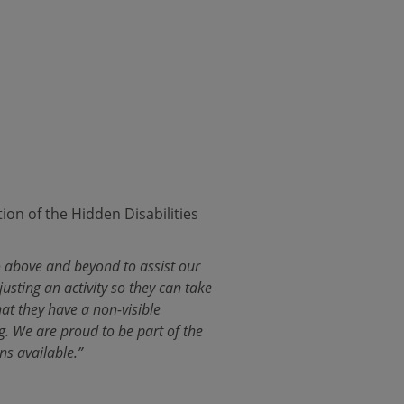
on of the Hidden Disabilities
go above and beyond to assist our
usting an activity so they can take
hat they have a non-visible
g. We are proud to be part of the
ns available.”