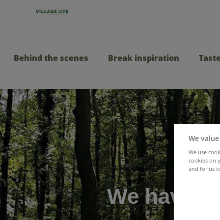
Behind the scenes
Break inspiration
Taste
We value
We use cooki
cookies on y
and for us t
We have jo