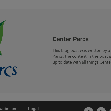
Center Parcs
This blog post was written by a
Parcs; the content in the post is
up to date with all things Cente
 websites
Legal