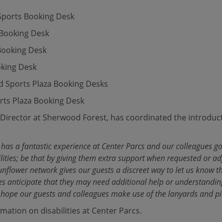
 Sports Booking Desk
 Booking Desk
Booking Desk
oking Desk
d Sports Plaza Booking Desks
rts Plaza Booking Desk
Director at Sherwood Forest, has coordinated the introducti
e has a fantastic experience at Center Parcs and our colleagues 
ilities; be that by giving them extra support when requested or adj
unflower network gives our guests a discreet way to let us know t
gues anticipate that they may need additional help or understandin
 hope our guests and colleagues make use of the lanyards and pi
mation on disabilities at Center Parcs.